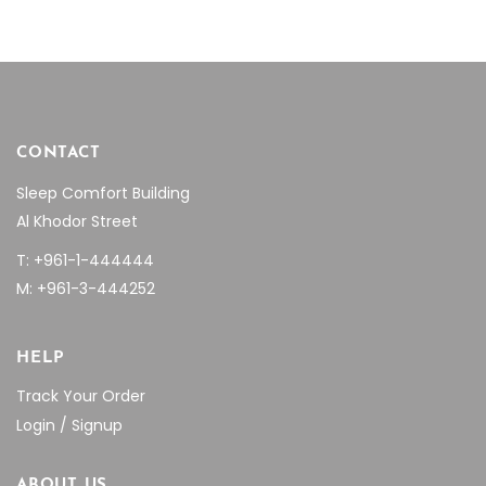
CONTACT
Sleep Comfort Building
Al Khodor Street
T: +961-1-444444
M: +961-3-444252
HELP
Track Your Order
Login / Signup
ABOUT US