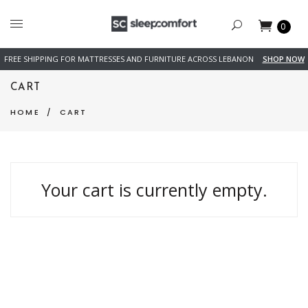
0
FREE SHIPPING FOR MATTRESSES AND FURNITURE ACROSS LEBANON
SHOP NOW
CART
HOME
/
CART
Your cart is currently empty.