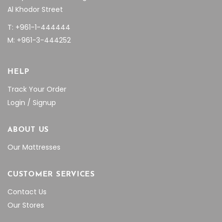
Al Khodor Street
T: +961-1-444444
M: +961-3-444252
HELP
Track Your Order
Login / Signup
ABOUT US
Our Mattresses
CUSTOMER SERVICES
Contact Us
Our Stores