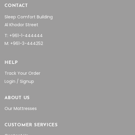
CONTACT
Sleep Comfort Building
Al Khodor Street
T: +961-1-444444
M: +961-3-444252
HELP
Track Your Order
Login / Signup
ABOUT US
Our Mattresses
CUSTOMER SERVICES