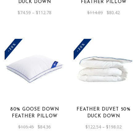
DUCK DOWN
FEATHER PILLOW
may
Price
Original
Current
$
74.59
–
$
112.78
$
114.89
$
80.42
be
range:
price
price
$74.59
was:
is:
chosen
through
$114.89.
$80.42.
on
$112.78
the
-20%
-20%
product
page
This
product
has
multiple
variants.
The
80% GOOSE DOWN
FEATHER DUVET 50%
options
FEATHER PILLOW
DUCK DOWN
may
Original
Current
Price
$
105.45
$
84.36
$
122.54
–
$
198.02
be
price
price
range:
was:
is:
$122.54
chosen