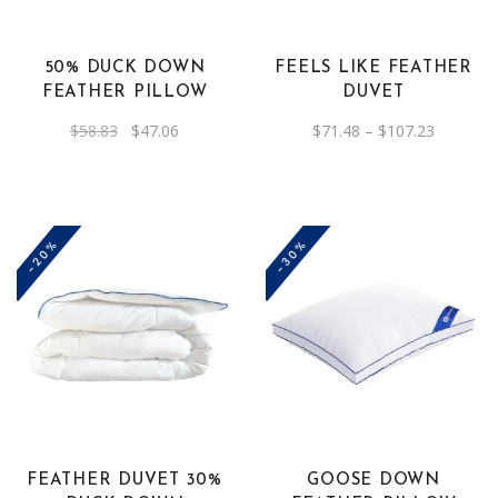
variants.
The
50% DUCK DOWN
FEELS LIKE FEATHER
options
FEATHER PILLOW
DUVET
may
Original
Current
Price
$
58.83
$
47.06
$
71.48
–
$
107.23
be
price
price
range:
was:
is:
$71.48
chosen
$58.83.
$47.06.
through
on
$107.23
the
-20%
-30%
product
page
This
product
has
multiple
variants.
The
FEATHER DUVET 30%
GOOSE DOWN
options