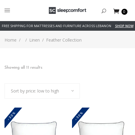
0
FREE SHIPPING FOR MATTRESSES AND FURNITURE ACROSS LEBANON
SHOP NOW
Home
/
/
Linen
/
Feather Collection
Sorted
Showing all 11 results
by
Sort by price: low to high
price:
low
-30%
-30%
to
high