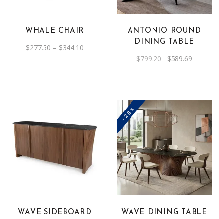
variants.
The
WHALE CHAIR
ANTONIO ROUND
options
DINING TABLE
Price
$
277.50
–
$
344.10
may
range:
Original
Current
$
799.20
$
589.69
be
$277.50
price
price
through
was:
is:
chosen
$344.10
$799.20.
$589.69.
on
the
-28%
product
page
WAVE SIDEBOARD
WAVE DINING TABLE