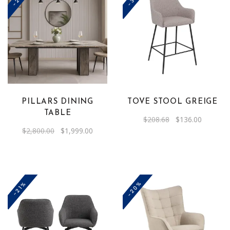
PILLARS DINING
TOVE STOOL GREIGE
TABLE
Original
Current
$
208.68
$
136.00
price
price
Original
Current
$
2,800.00
$
1,999.00
was:
is:
price
price
$208.68.
$136.00.
was:
is:
$2,800.00.
$1,999.00.
-20%
-21%