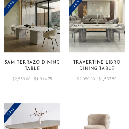
the
-25%
-25%
product
page
SAM TERRAZO DINING
TRAVERTINE LIBRO
TABLE
DINING TABLE
Original
Current
Original
Curren
$
2,553.00
$
1,914.75
$
2,050.00
$
1,537.50
price
price
price
price
was:
is:
was:
is:
$2,553.00.
$1,914.75.
$2,050.00.
$1,537
SALE