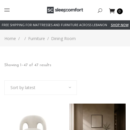
0
FREE SHIPPING FOR MATTRESSES AND FURNITURE ACROSS LEBANON
SHOP NOW
Home
/
/
Furniture
/
Dining Room
Showing 1–47 of 47 results
Sort by latest