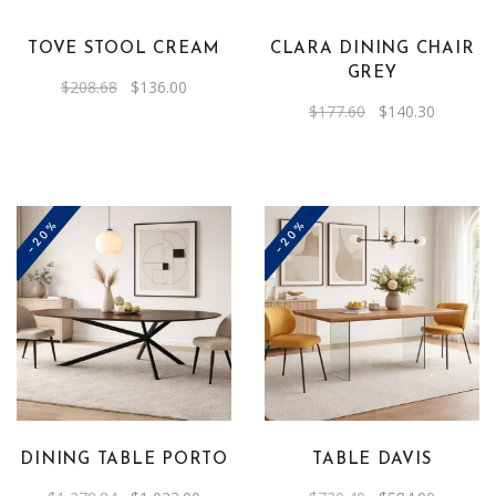
TOVE STOOL CREAM
CLARA DINING CHAIR
GREY
Original
Current
$
208.68
$
136.00
price
price
Original
Current
$
177.60
$
140.30
was:
is:
price
price
$208.68.
$136.00.
was:
is:
$177.60.
$140.30.
-20%
-20%
DINING TABLE PORTO
TABLE DAVIS