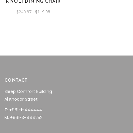
RIVOLI DINING CHAIR
Original
Current
$
240.87
$
119.98
price
price
was:
is:
$240.87.
$119.98.
CONTACT
Sleep Comfort Building
Al Khodor Street
T: +961-1-444444
M: +961-3-444252