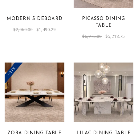
MODERN SIDEBOARD
PICASSO DINING
TABLE
Original
Current
$
2,060.00
$
1,490.29
price
price
Original
Curren
$
6,975.00
$
5,218.75
was:
is:
price
price
$2,060.00.
$1,490.29.
was:
is:
$6,975.00.
$5,218
-31%
This
product
has
multiple
variants.
The
ZORA DINING TABLE
LILAC DINING TABLE
options