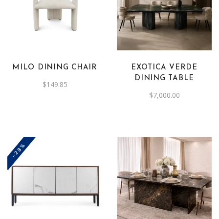
MILO DINING CHAIR
EXOTICA VERDE
DINING TABLE
$
149.85
$
7,000.00
-28%