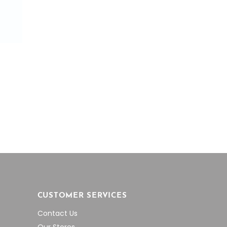
CUSTOMER SERVICES
Contact Us