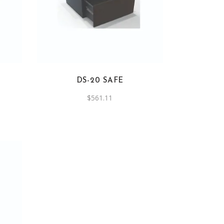
DS-20 SAFE
$
561.11