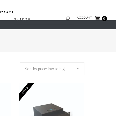
NTRACT
Search
ACCOUNT
0
for:
Sort by price: low to high
SOLD