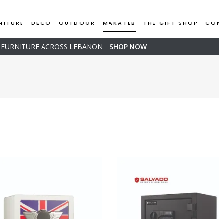
NITURE
DECO
OUTDOOR
MAKATEB
THE GIFT SHOP
CO
D FURNITURE ACROSS LEBANON
SHOP NOW