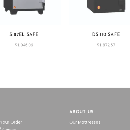
S-87EL SAFE
DS-110 SAFE
$
1,046.06
$
1,872.57
P
ABOUT US
 Your Order
Our Mattresses