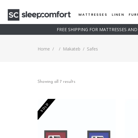
MATTRESSES
LINEN
FUR
FREE SHIPPING FOR MATTRESSES AN
Home
/
/
Makateb
/
Safes
Sorted
Showing all 7 results
by
SOLD
price:
low
to