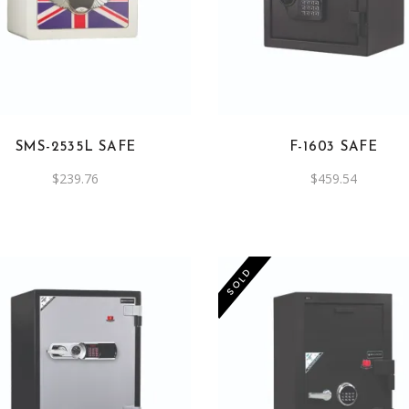
SMS-2535L SAFE
F-1603 SAFE
$
239.76
$
459.54
SOLD