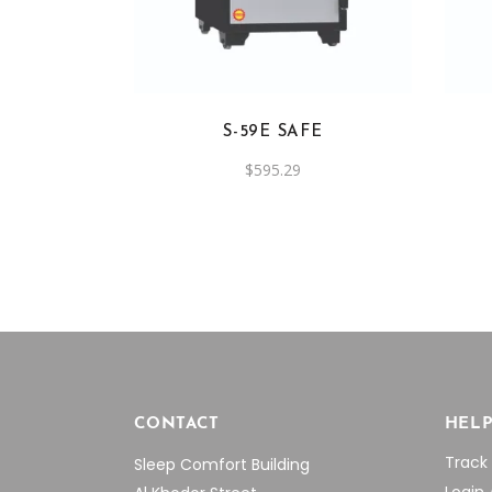
S-59E SAFE
$
595.29
CONTACT
HEL
Track
Sleep Comfort Building