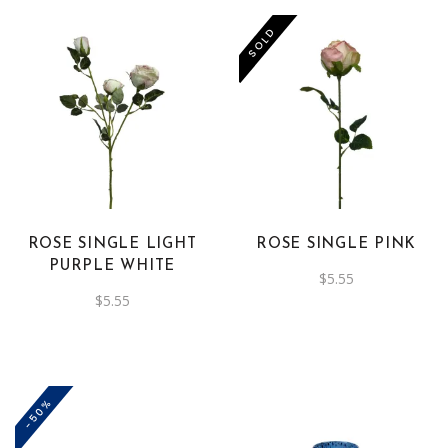
SOLD
ROSE SINGLE LIGHT
ROSE SINGLE PINK
PURPLE WHITE
$
5.55
$
5.55
-50%