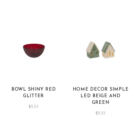
was:
is:
$10.21.
$5.11.
BOWL SHINY RED
HOME DECOR SIMPLE
GLITTER
LED BEIGE AND
GREEN
$
5.51
$
5.51