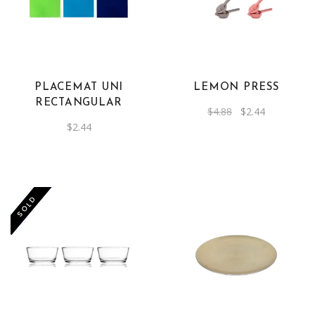
PLACEMAT UNI
LEMON PRESS
RECTANGULAR
Original
Current
$
4.88
$
2.44
price
price
$
2.44
was:
is:
$4.88.
$2.44.
-50%
SOLD