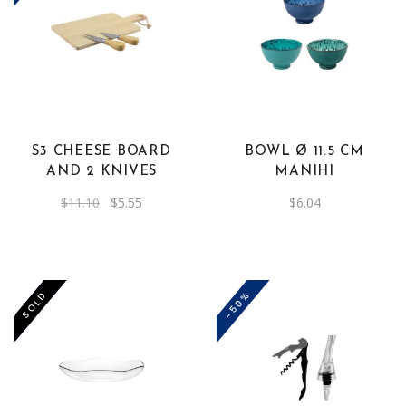
S3 CHEESE BOARD
BOWL Ø 11.5 CM
AND 2 KNIVES
MANIHI
Original
Current
$
11.10
$
5.55
$
6.04
price
price
was:
is:
$11.10.
$5.55.
-50%
-50%
SOLD