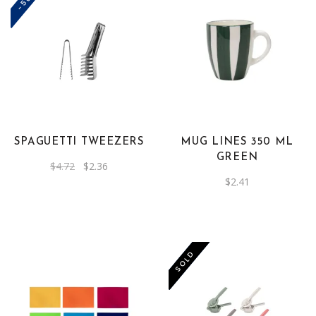
SPAGUETTI TWEEZERS
MUG LINES 350 ML
GREEN
Original
Current
$
4.72
$
2.36
price
price
$
2.41
was:
is:
$4.72.
$2.36.
-50%
SOLD