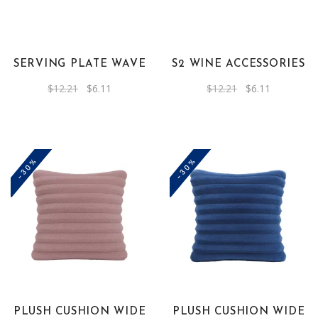
SERVING PLATE WAVE
S2 WINE ACCESSORIES
Original
Current
Original
Current
$
12.21
$
6.11
$
12.21
$
6.11
price
price
price
price
was:
is:
was:
is:
$12.21.
$6.11.
$12.21.
$6.11.
-30%
-30%
PLUSH CUSHION WIDE
PLUSH CUSHION WIDE