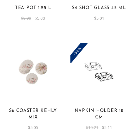
TEA POT 1.25 L
S4 SHOT GLASS 45 ML
Original
Current
$
9.99
$
5.00
$
5.01
price
price
was:
is:
$9.99.
$5.00.
-50%
S6 COASTER KEHLY
NAPKIN HOLDER 18
MIX
CM
Original
Current
$
5.05
$
10.21
$
5.11
price
price