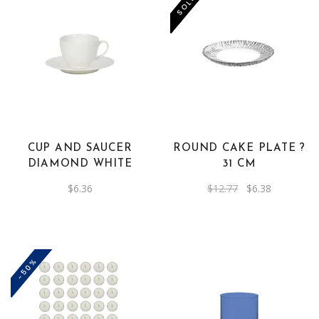
-50%
SOLD
CUP AND SAUCER
ROUND CAKE PLATE ?
DIAMOND WHITE
31 CM
Original
Current
$
6.36
$
12.77
$
6.38
price
price
was:
is:
$12.77.
$6.38.
-50%
This