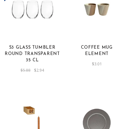
S3 GLASS TUMBLER
COFFEE MUG
ROUND TRANSPARENT
ELEMENT
35 CL
$
3.01
Original
Current
$
5.88
$
2.94
price
price
was:
is:
$5.88.
$2.94.
This
product