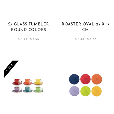
S3 GLASS TUMBLER
ROASTER OVAL 27 X 17
ROUND COLORS
CM
Original
Current
Original
Current
$
7.33
$
3.66
$
7.44
$
3.72
price
price
price
price
was:
is:
was:
is:
$7.33.
$3.66.
$7.44.
$3.72.
SOLD