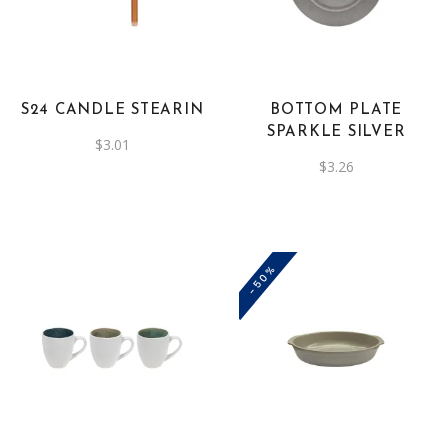
has
multiple
variants.
The
S24 CANDLE STEARIN
BOTTOM PLATE
options
SPARKLE SILVER
$
3.01
may
$
3.26
be
chosen
on
the
-50%
product
page