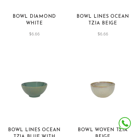
BOWL DIAMOND
BOWL LINES OCEAN
WHITE
TZIA BEIGE
$
6.66
$
6.66
BOWL LINES OCEAN
BOWL WOVEN TZIA
TZIA BLUE WITH
BEIGE