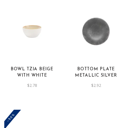
BOWL TZIA BEIGE
BOTTOM PLATE
WITH WHITE
METALLIC SILVER
$
2.78
$
2.92
-50%