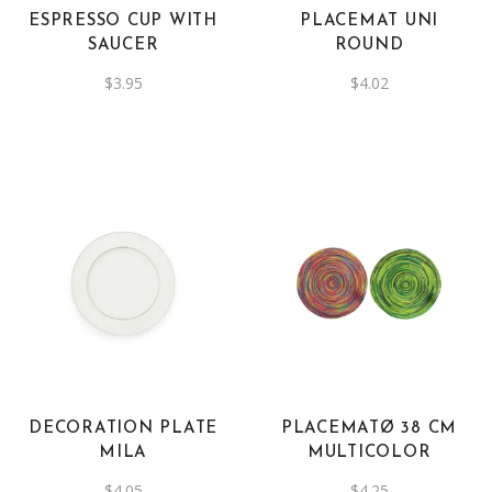
ESPRESSO CUP WITH
PLACEMAT UNI
SAUCER
ROUND
$
3.95
$
4.02
DECORATION PLATE
PLACEMATØ 38 CM
MILA
MULTICOLOR
$
4.05
$
4.25