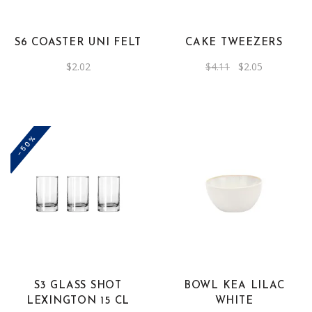
S6 COASTER UNI FELT
CAKE TWEEZERS
Original
Current
$
2.02
$
4.11
$
2.05
price
price
was:
is:
$4.11.
$2.05.
-50%
S3 GLASS SHOT
BOWL KEA LILAC
LEXINGTON 15 CL
WHITE