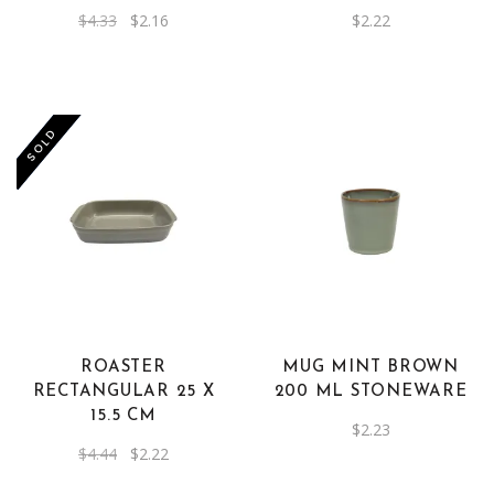
Original
Current
$
4.33
$
2.16
$
2.22
price
price
was:
is:
$4.33.
$2.16.
-50%
SOLD
ROASTER
MUG MINT BROWN
RECTANGULAR 25 X
200 ML STONEWARE
15.5 CM
$
2.23
Original
Current
$
4.44
$
2.22
price
price
was:
is: