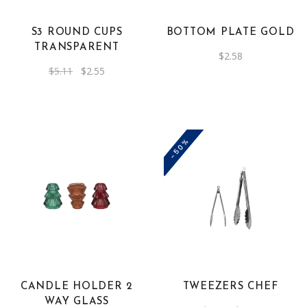
S3 ROUND CUPS
BOTTOM PLATE GOLD
TRANSPARENT
$
2.58
Original
Current
$
5.11
$
2.55
price
price
was:
is:
$5.11.
$2.55.
-50%
CANDLE HOLDER 2
TWEEZERS CHEF
WAY GLASS