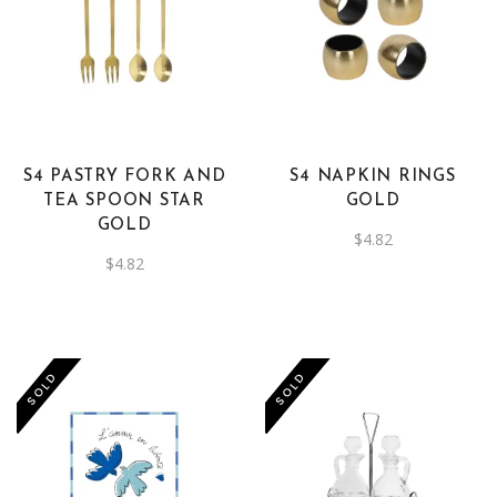
S4 PASTRY FORK AND
S4 NAPKIN RINGS
TEA SPOON STAR
GOLD
GOLD
$
4.82
$
4.82
-50%
SOLD
SOLD