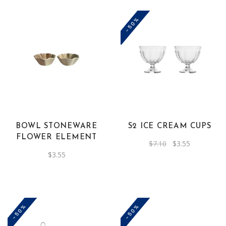
-50%
BOWL STONEWARE
S2 ICE CREAM CUPS
FLOWER ELEMENT
Original
Current
$
7.10
$
3.55
price
price
$
3.55
was:
is:
$7.10.
$3.55.
-50%
-50%