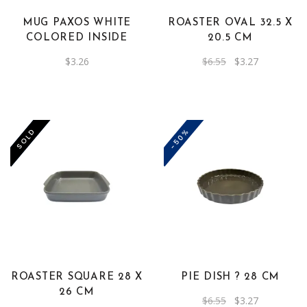
MUG PAXOS WHITE
ROASTER OVAL 32.5 X
COLORED INSIDE
20.5 CM
Original
Current
$
3.26
$
6.55
$
3.27
price
price
was:
is:
$6.55.
$3.27.
-50%
-50%
SOLD
ROASTER SQUARE 28 X
PIE DISH ? 28 CM
26 CM
Original
Current
$
6.55
$
3.27