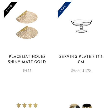
-50%
SOLD
PLACEMAT HOLES
SERVING PLATE ? 16.5
SHINY MATT GOLD
CM
Original
Current
$
4.55
$
9.44
$
4.72
price
price
was:
is:
$9.44.
$4.72.