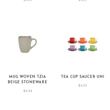
MUG WOVEN TZIA
TEA CUP SAUCER UNI
BEIGE STONEWARE
$
4.55
$
4.44