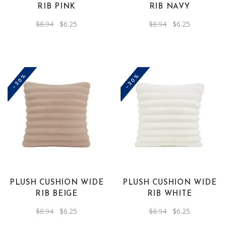
RIB PINK
RIB NAVY
Original
Current
Original
Current
$
8.94
$
6.25
$
8.94
$
6.25
price
price
price
price
was:
is:
was:
is:
$8.94.
$6.25.
$8.94.
$6.25.
-30%
-30%
PLUSH CUSHION WIDE
PLUSH CUSHION WIDE
RIB BEIGE
RIB WHITE
Original
Current
Original
Current
$
8.94
$
6.25
$
8.94
$
6.25
price
price
price
price
was:
is:
was:
is: