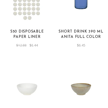
product
has
multiple
variants.
The
S50 DISPOSABLE
SHORT DRINK 390 ML
options
PAPER LINER
ANITA FULL COLOR
may
Original
Current
$
12.88
$
6.44
$
6.45
be
price
price
was:
is:
chosen
$12.88.
$6.44.
on
the
product
page