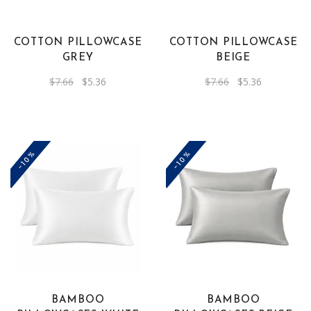
COTTON PILLOWCASE
COTTON PILLOWCASE
GREY
BEIGE
Original
Current
Original
Current
$
7.66
$
5.36
$
7.66
$
5.36
price
price
price
price
was:
is:
was:
is:
$7.66.
$5.36.
$7.66.
$5.36.
-10%
-10%
BAMBOO
BAMBOO