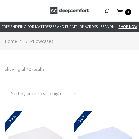
0
FREE SHIPPING FOR MATTRESSES AND FURNITURE ACROSS LEBANON
SHOP NOW
Home
/
/
Pillowcases
Sorted
Showing all 12 results
by
Sort by price: low to high
price:
low
-30%
-30%
to
high