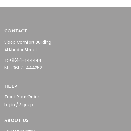
CONTACT
Sleep Comfort Building
Al Khodor Street
T: +961-1-444444
M: +961-3-444252
HELP
Track Your Order
Login / Signup
ABOUT US