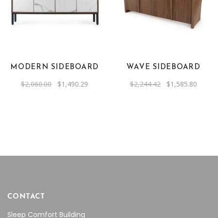
MODERN SIDEBOARD
WAVE SIDEBOARD
Original
Current
Original
Curren
$
2,060.00
$
1,490.29
$
2,244.42
$
1,585.80
price
price
price
price
was:
is:
was:
is:
$2,060.00.
$1,490.29.
$2,244.42.
$1,585
CONTACT
Sleep Comfort Building