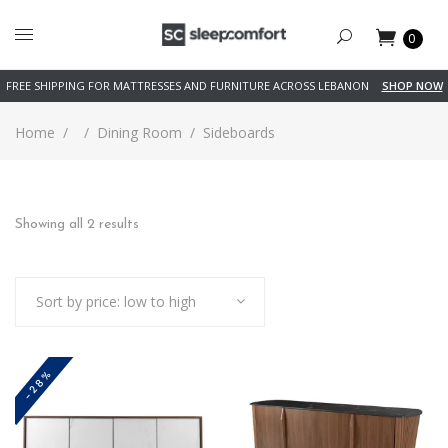
0
FREE SHIPPING FOR MATTRESSES AND FURNITURE ACROSS LEBANON
SHOP NOW
Home
/
/
Dining Room
/
Sideboards
Sorted
Showing all 2 results
by
Sort by price: low to high
price:
low
-28%
to
high