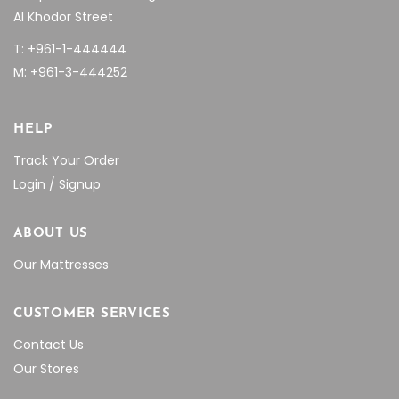
Al Khodor Street
T: +961-1-444444
M: +961-3-444252
HELP
Track Your Order
Login / Signup
ABOUT US
Our Mattresses
CUSTOMER SERVICES
Contact Us
Our Stores