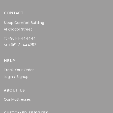
CONTACT
Sleep Comfort Building
Al Khodor Street
T: +961-1-444444
M: +961-3-444252
HELP
Track Your Order
Login / Signup
ABOUT US
Our Mattresses