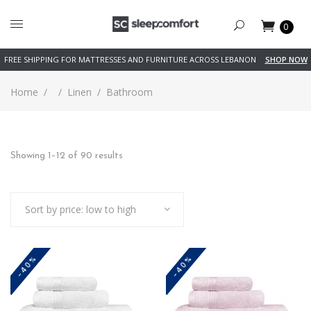
0
FREE SHIPPING FOR MATTRESSES AND FURNITURE ACROSS LEBANON
SHOP NOW
Home
/
/
Linen
/
Bathroom
Sorted
Showing 1–12 of 90 results
by
Sort by price: low to high
price:
low
-40%
-40%
to
high
This
This