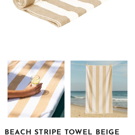
BEACH STRIPE TOWEL BEIGE