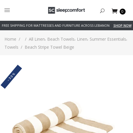
0
FREE SHIPPING FOR MATTRESSES AND FURNITURE ACROSS LEBANON
SHOP NOW
,
,
,
,
Home
/
/
All Linen
Beach Towels
Linen
Summer Essentials
Towels
/
Beach Stripe Towel Beige
-30%