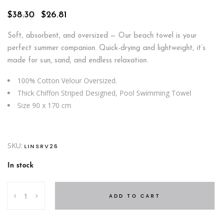
Original
Current
$
38.30
$
26.81
price
price
was:
is:
Soft, absorbent, and oversized — Our beach towel is your
$38.30.
$26.81.
perfect summer companion. Quick-drying and lightweight, it’s
made for sun, sand, and endless relaxation.
100% Cotton Velour Oversized.
Thick Chiffon Striped Designed, Pool Swimming Towel
Size 90 x 170 cm
SKU:
LINSRV26
In stock
Beach
ADD TO CART
Stripe
Towel