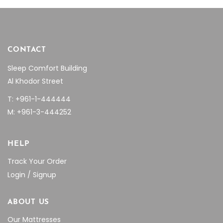
CONTACT
Sleep Comfort Building
Al Khodor Street
T: +961-1-444444
M: +961-3-444252
HELP
Track Your Order
Login / Signup
ABOUT US
Our Mattresses