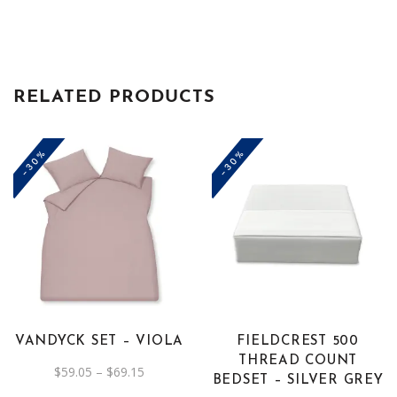
Beige
quantity
RELATED PRODUCTS
-30%
-30%
This
product
has
multiple
variants.
The
VANDYCK SET – VIOLA
FIELDCREST 500
options
THREAD COUNT
Price
$
59.05
–
$
69.15
may
BEDSET – SILVER GREY
range:
be
$59.05