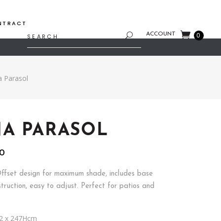
NTRACT
Search
ACCOUNT
0
for:
 Parasol
A PARASOL
l
Current
00
price
is:
ffset design for maximum shade, includes base
.
$100.00.
truction, easy to adjust. Perfect for patios and
2 x 247Hcm