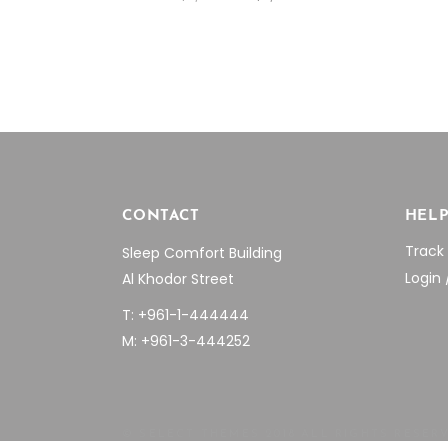
price
price
was:
is:
$7,955.04.
$5,550.00.
CONTACT
HEL
Track
Sleep Comfort Building
Login 
Al Khodor Street
T: +961-1-444444
M: +961-3-444252
© SELECT THEMES 2018 ALL RIGHTS RESER