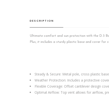
DESCRIPTION
Ultimate comfort and sun protection with the D.3 Ba
Plus, it includes a sturdy plastic base and cover for s
Steady & Secure: Metal pole, cross plastic base
Weather Protection: Includes a protective cover
Flexible Coverage: Offset cantilever design cov
Optimal Airflow: Top vent allows for airflow, pre