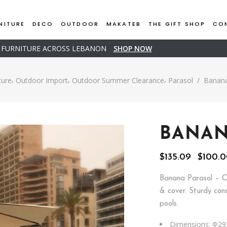
NITURE
DECO
OUTDOOR
MAKATEB
THE GIFT SHOP
CO
D FURNITURE ACROSS LEBANON
SHOP NOW
,
,
,
ture
Outdoor Import
Outdoor Summer Clearance
Parasol
/
Banana
BANAN
Origina
$
135.09
$
100.
price
was:
Banana Parasol – O
$135.09
& cover. Sturdy cons
pools.
Dimensions: Φ29