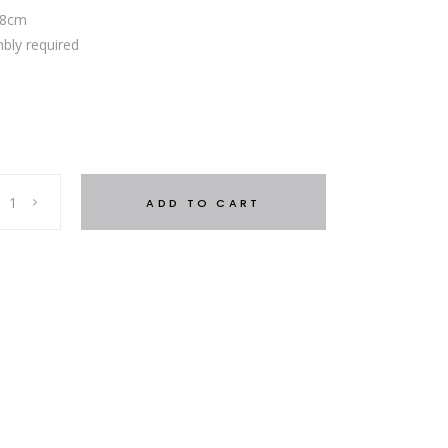
.8cm
bly required
ADD TO CART