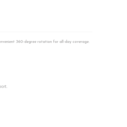
onvenient 360-degree rotation for all-day coverage.
port.