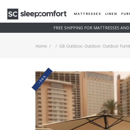
MATTRESSES
LINEN
FUR
FREE SHIPPING FOR MATTRESSES AN
,
,
Home
/
/
GB Outdoor
Outdoor
Outdoor Furni
-26%