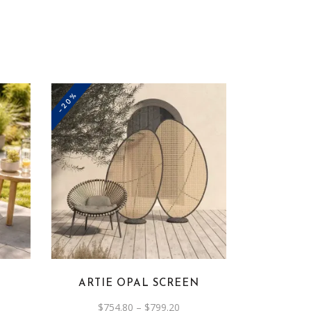
-20%
This
product
has
multiple
variants.
The
options
ARTIE OPAL SCREEN
may
be
rent
Price
$
754.80
–
$
799.20