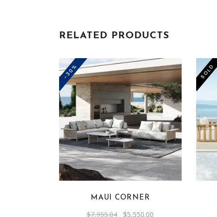
RELATED PRODUCTS
-30%
SOLD
MAUI CORNER
Original
Current
$
7,955.04
$
5,550.00