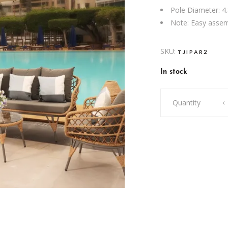
Pole Diameter: 4
Note: Easy assem
SKU:
TJIPAR2
In stock
Banana
Quantity
Parasol
quantity