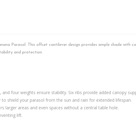
nana Parasol. This offset cantilever design provides ample shade with c
tability and protection.
, and four weights ensure stability. Six ribs provide added canopy sup
 to shield your parasol from the sun and rain for extended lifespan.
ers larger areas and even spaces without a central table hole.
venting lift.