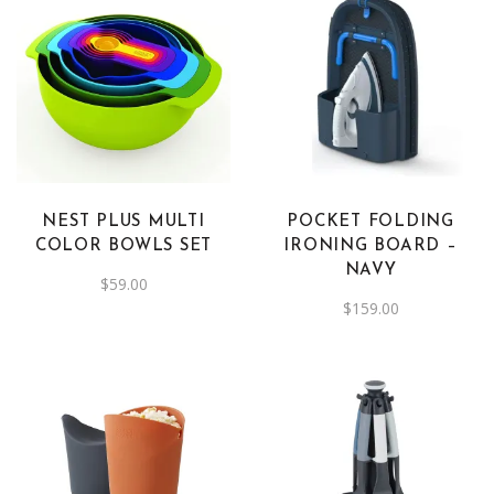
NEST PLUS MULTI
POCKET FOLDING
COLOR BOWLS SET
IRONING BOARD –
NAVY
$
59.00
$
159.00