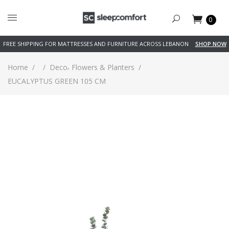
0
FREE SHIPPING FOR MATTRESSES AND FURNITURE ACROSS LEBANON
SHOP NOW
,
Home
/
/
Deco
Flowers & Planters
/
EUCALYPTUS GREEN 105 CM