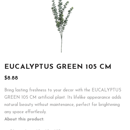
EUCALYPTUS GREEN 105 CM
$
8.88
Bring lasting freshness to your decor with the EUCALYPTUS
GREEN 105 CM artificial plant. Its lifelike appearance adds
natural beauty without maintenance, perfect for brightening
any space effortlessly.
About this product: