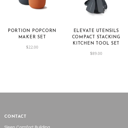
PORTION POPCORN
ELEVATE UTENSILS
MAKER SET
COMPACT STACKING
KITCHEN TOOL SET
$
22.00
$
89.00
CONTACT
Sleep Comfort Building