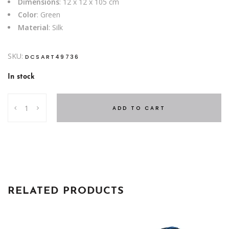
Dimensions
: 12 x 12 x 105 cm
Color
: Green
Material
: Silk
SKU:
DCSART49736
In stock
EUCALYPTUS
ADD TO CART
GREEN
105
CM
quantity
RELATED PRODUCTS