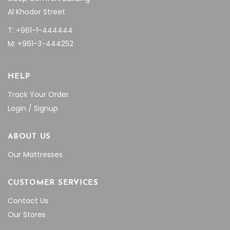
Al Khodor Street
T: +961-1-444444
M: +961-3-444252
HELP
Track Your Order
Login / Signup
ABOUT US
Our Mattresses
CUSTOMER SERVICES
Contact Us
Our Stores