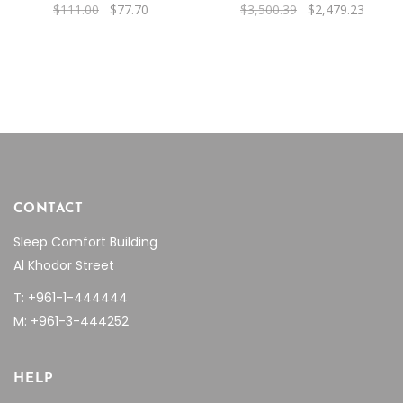
Original
Current
Original
Curren
$
111.00
$
77.70
$
3,500.39
$
2,479.23
price
price
price
price
was:
is:
was:
is:
$111.00.
$77.70.
$3,500.39.
$2,479
CONTACT
Sleep Comfort Building
Al Khodor Street
T: +961-1-444444
M: +961-3-444252
HELP