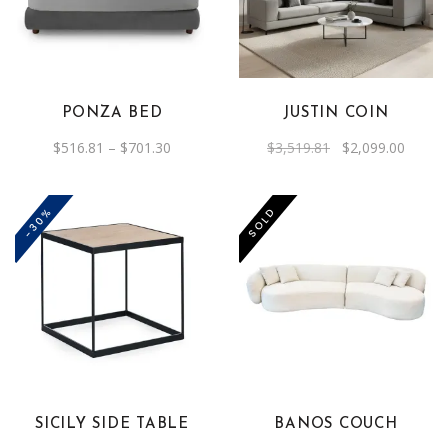
has
multiple
variants.
The
PONZA BED
JUSTIN COIN
options
Price
Original
Curren
$
516.81
–
$
701.30
$
3,519.81
$
2,099.00
may
range:
price
price
be
$516.81
was:
is:
through
$3,519.81.
$2,099
chosen
$701.30
-30%
SOLD
on
the
product
page
SICILY SIDE TABLE
BANOS COUCH