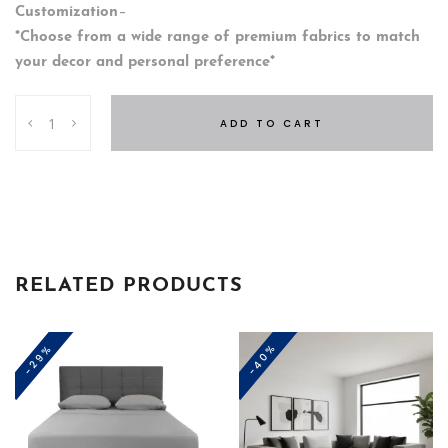
Customization
–
*Choose from a wide range of premium fabrics to match
your decor and personal preference*
Kennedy
ADD TO CART
Salon
quantity
RELATED PRODUCTS
-40%
-29%
This
product