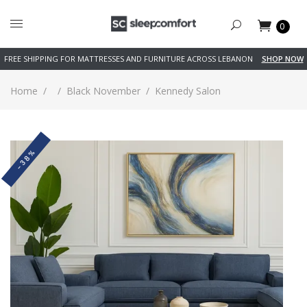
0
FREE SHIPPING FOR MATTRESSES AND FURNITURE ACROSS LEBANON
SHOP NOW
Home
/
/
Black November
/
Kennedy Salon
-38%