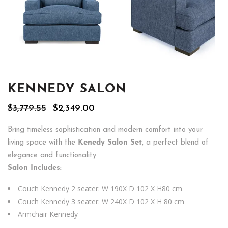
KENNEDY SALON
Original
Current
$
3,779.55
$
2,349.00
price
price
was:
is:
Bring timeless sophistication and modern comfort into your
$3,779.55.
$2,349.00.
living space with the
Kenedy Salon Set
, a perfect blend of
elegance and functionality.
Salon Includes:
Couch Kennedy 2 seater: W 190X D 102 X H80 cm
Couch Kennedy 3 seater: W 240X D 102 X H 80 cm
Armchair Kennedy