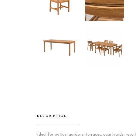
DESCRIPTION
Ideal for patios, gardens, terraces, courtyards, resor