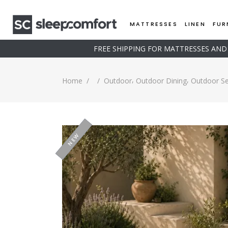
MATTRESSES
LINEN
FUR
FREE SHIPPING FOR MATTRESSES AN
,
,
Home
/
/
Outdoor
Outdoor Dining
Outdoor Se
-20%
NEW