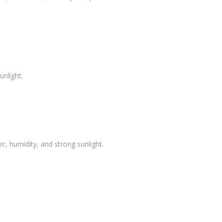
unlight.
, humidity, and strong sunlight.