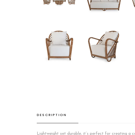
DESCRIPTION
Lightweight yet durable, it’s perfect for creating a