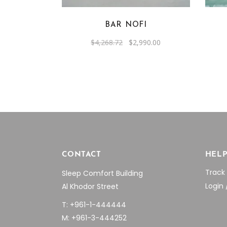
BAR NOFI
Original
Current
$
4,268.72
$
2,990.00
price
price
was:
is:
$4,268.72.
$2,990.00.
CONTACT
HEL
Track
Sleep Comfort Building
Login 
Al Khodor Street
T: +961-1-444444
M: +961-3-444252