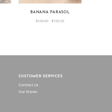
BANANA PARASOL
rent
Original
Current
$
135.09
$
100.00
e
price
price
was:
is:
0.00.
$135.09.
$100.00.
CUSTOMER SERVICES
Contact Us
Our Stores