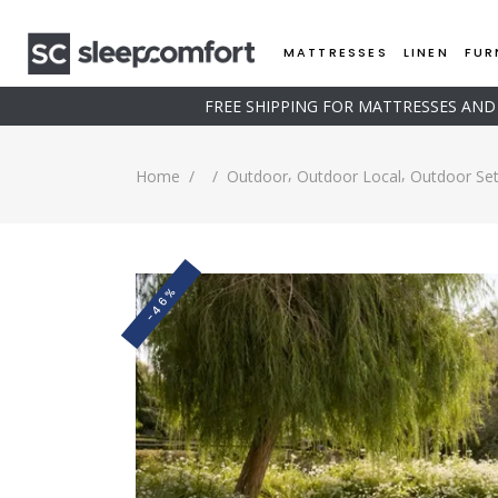
MATTRESSES
LINEN
FUR
FREE SHIPPING FOR MATTRESSES AN
,
,
Home
/
/
Outdoor
Outdoor Local
Outdoor Se
-46%