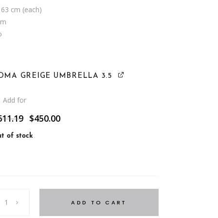
 63 cm (each)
cm
o
OMA GREIGE UMBRELLA 3.5
Add for
Original
Current
611.19
$
450.00
price
price
was:
is:
t of stock
$611.19.
$450.00.
ADD TO CART