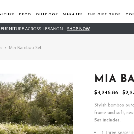
NITURE
DECO
OUTDOOR
MAKATEB
THE GIFT SHOP
CO
D FURNITURE ACROSS LEBANON
SHOP NOW
ts
/
Mia Bamboo Set
MIA B
Orig
$
4,246.86
$
2,2
pric
was:
Stylish bamboo outd
$4,2
frame and soft, neut
Set includes:
1 Three-seater s