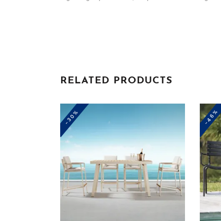
RELATED PRODUCTS
-46%
-30%