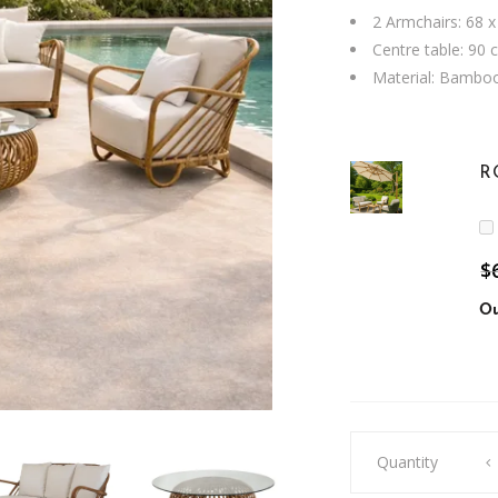
2 Armchairs: 68 x
Centre table: 90 
Material: Bambo
R
$
Ou
Mia
Quantity
Bamboo