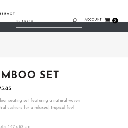
NTRACT
Search
ACCOUNT
0
for:
AMBOO SET
inal
Current
75.85
e
price
is:
oor seating set featuring a natural woven
46.86.
$2,275.85.
ral cushions for a relaxed, tropical feel.
ofa: 147 x 63 cm