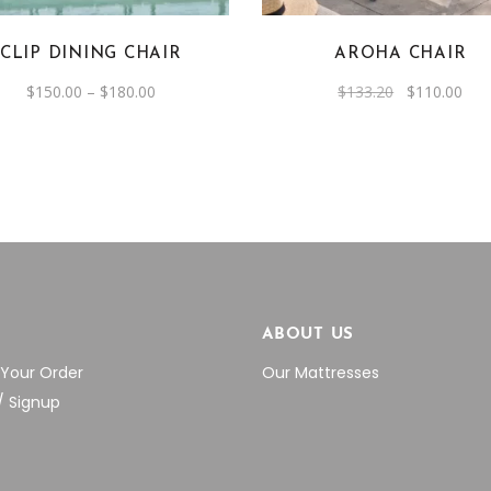
The
The
options
options
CLIP DINING CHAIR
AROHA CHAIR
may
may
be
be
Price
Original
Cur
$
150.00
–
$
180.00
$
133.20
$
110.00
range:
price
pric
chosen
chosen
$150.00
was:
is:
through
$133.20.
$11
on
on
$180.00
the
the
product
product
page
page
P
ABOUT US
 Your Order
Our Mattresses
/ Signup