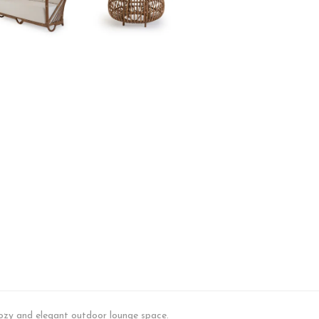
Set
quantity
 cozy and elegant outdoor lounge space.