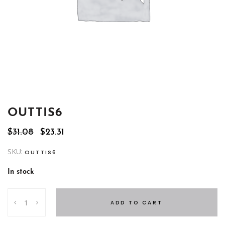
OUTTIS6
Original
Current
$
31.08
$
23.31
price
price
was:
is:
SKU:
OUTTIS6
$31.08.
$23.31.
In stock
OUTTIS6
ADD TO CART
quantity