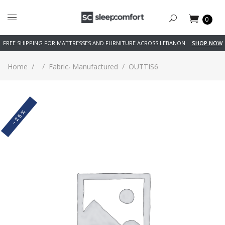
0
FREE SHIPPING FOR MATTRESSES AND FURNITURE ACROSS LEBANON
SHOP NOW
,
Home
/
/
Fabric
Manufactured
/
OUTTIS6
-25%