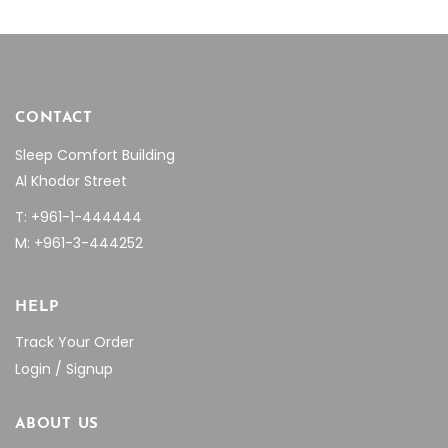
page
page
CONTACT
Sleep Comfort Building
Al Khodor Street
T: +961-1-444444
M: +961-3-444252
HELP
Track Your Order
Login / Signup
ABOUT US