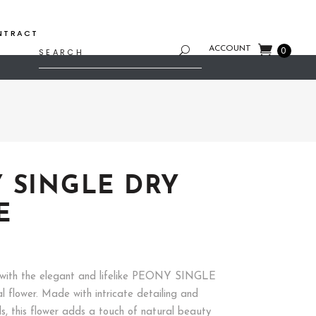
NTRACT
Search
ACCOUNT
0
for:
 SINGLE DRY
E
with the elegant and lifelike PEONY SINGLE
l flower. Made with intricate detailing and
ls, this flower adds a touch of natural beauty