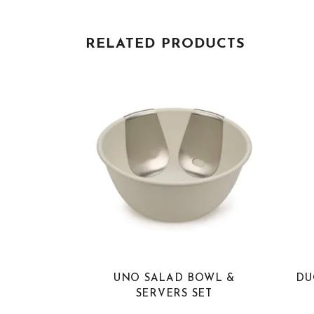
RELATED PRODUCTS
UNO SALAD BOWL &
DU
SERVERS SET