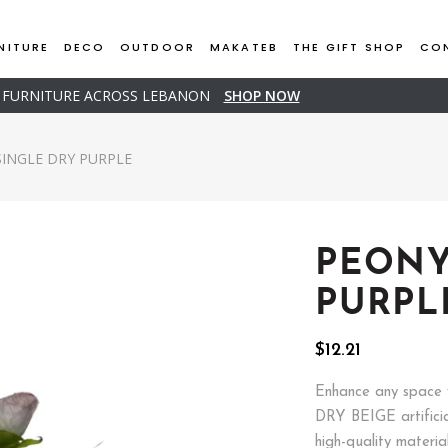
NITURE
DECO
OUTDOOR
MAKATEB
THE GIFT SHOP
CO
D FURNITURE ACROSS LEBANON
SHOP NOW
SINGLE DRY PURPLE
PEONY
PURPL
$
12.21
Enhance any space 
DRY BEIGE artificia
high-quality materia