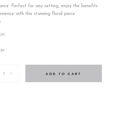
nce. Perfect for any setting, enjoy the benefits
ience with this stunning floral piece.
:
 cm
ter
ADD TO CART