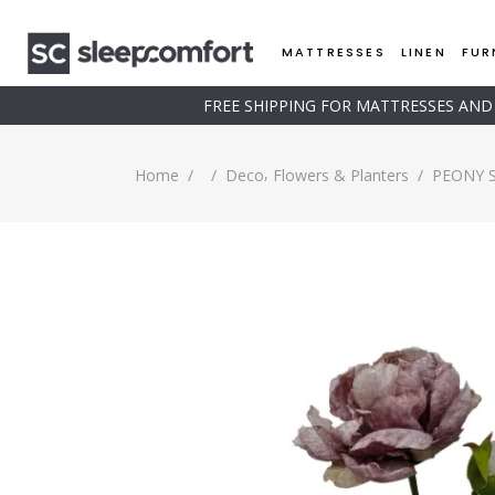
MATTRESSES
LINEN
FUR
FREE SHIPPING FOR MATTRESSES AN
,
Home
/
/
Deco
Flowers & Planters
/
PEONY 