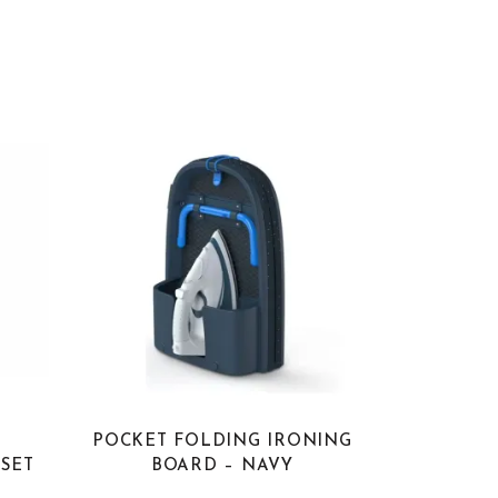
E
POCKET FOLDING IRONING
SET
BOARD – NAVY