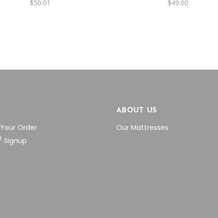
$
50.01
$
49.00
P
ABOUT US
 Your Order
Our Mattresses
/ Signup
VED