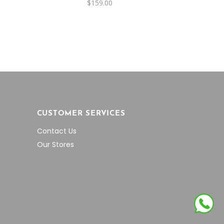
$
159.00
CUSTOMER SERVICES
Contact Us
Our Stores