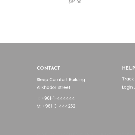
$
69.00
CONTACT
HEL
Track
Sleep Comfort Building
Login 
Al Khodor Street
T: +961-1-444444
M: +961-3-444252
© SELECT THEMES 2018 ALL RIGHTS RESER