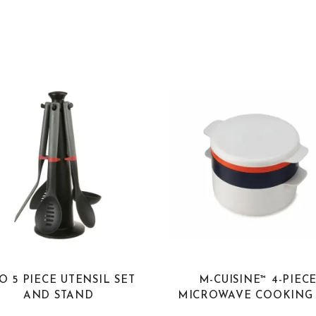
O 5 PIECE UTENSIL SET
M-CUISINE™ 4-PIEC
AND STAND
MICROWAVE COOKING 