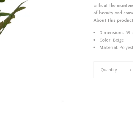
without the maintena
of beauty and conven
About this product
Dimensions
: 59
Color:
Beige
Material
: Polyes
PEONY
Quantity
SINGLE
DRY
PURPLE
quantity