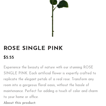
ROSE SINGLE PINK
$
5.55
Experience the beauty of nature with our stunning ROSE
SINGLE PINK. Each artificial flower is expertly crafted to
replicate the elegant petals of a real rose. Transform any
room into a gorgeous floral oasis, without the hassle of
maintenance. Perfect for adding a touch of color and charm
to your home or office.
About this product: