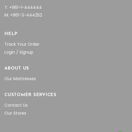
T: +961-1-444444
M: +961-3-444252
HELP
Track Your Order
Login / Signup
ABOUT US
Our Mattresses
CUSTOMER SERVICES
Contact Us
Our Stores