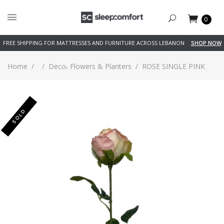
0
FREE SHIPPING FOR MATTRESSES AND FURNITURE ACROSS LEBANON
SHOP NOW
,
Home
/
/
Deco
Flowers & Planters
/
ROSE SINGLE PINK
SOLD