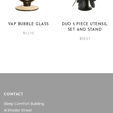
has
multiple
variants.
The
VAP BUBBLE GLASS
DUO 5 PIECE UTENSIL
options
SET AND STAND
$
12.10
may
$
50.01
be
chosen
on
the
product
page
CONTACT
Sleep Comfort Building
Al Khodor Street