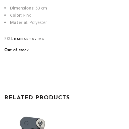
Dimensions
: 53 cm
Color:
Pink
Material
: Polyester
SKU:
DMDART47126
Out of stock
RELATED PRODUCTS