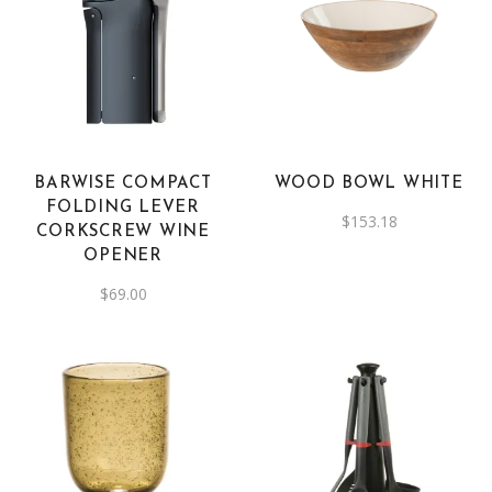
BARWISE COMPACT
WOOD BOWL WHITE
FOLDING LEVER
$
153.18
CORKSCREW WINE
OPENER
$
69.00
This
product