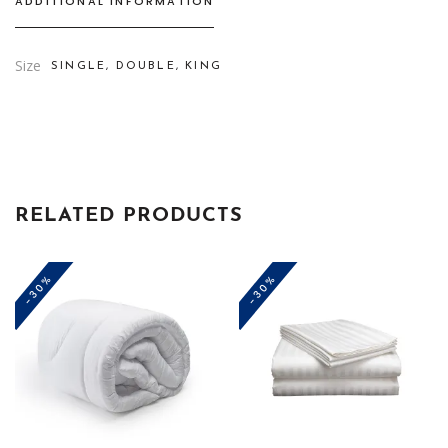
ADDITIONAL INFORMATION
Size
SINGLE, DOUBLE, KING
RELATED PRODUCTS
-30%
-30%
This
This
product
product
has
has
multiple
multiple