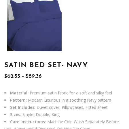
SATIN BED SET- NAVY
Price
$
62.55
–
$
89.36
range:
$62.55
through
Material:
Premium satin fabric for a soft and silky feel
$89.36
Pattern:
Modern luxurious in a soothing Navy pattern
Set Includes:
Duvet cover, Pillowcases, Fitted sheet
Sizes:
Single, Double, King
Care Instructions:
Machine Cold Wash Separately Before
Use, Warm Iron if Required, Do Not Dry Clean