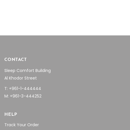
$28.08.
$19.66.
$16.08
chosen
through
on
$25.47
the
product
page
CONTACT
Sleep Comfort Building
Al Khodor Street
T: +961-1-444444
M: +961-3-444252
HELP
Track Your Order