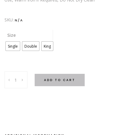
SKU:
N/A
Size
Single
Double
King
SATIN
ADD TO CART
Bed
Set-
Navy
quantity