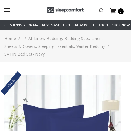
0
FREE SHIPPING FOR MATTRESSES AND FURNITURE ACROSS LEBANON
SHOP NOW
,
,
,
,
Home
/
/
All Linen
Bedding
Bedding Sets
Linen
,
,
Sheets & Covers
Sleeping Essentials
Winter Bedding
/
SATIN Bed Set- Navy
-30%