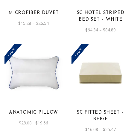
variants.
variants.
The
The
MICROFIBER DUVET
SC HOTEL STRIPED
options
options
BED SET – WHITE
Price
$
15.28
–
$
26.54
may
may
range:
Price
$
64.34
–
$
84.89
be
$15.28
be
range:
through
$64.34
chosen
chosen
$26.54
through
on
on
$84.89
-30%
-30%
the
the
product
product
page
page
This
product
has
multiple
variants.
The
ANATOMIC PILLOW
SC FITTED SHEET –
options
BEIGE
Original
Current
$
28.08
$
19.66
may
price
price
Price
$
16.08
–
$
25.47
was:
is:
be
range: