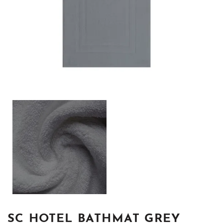
SC HOTEL BATHMAT GREY