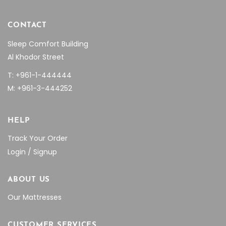
CONTACT
Sleep Comfort Building
Al Khodor Street
T: +961-1-444444
M: +961-3-444252
HELP
Track Your Order
Login / Signup
ABOUT US
Our Mattresses
CUSTOMER SERVICES