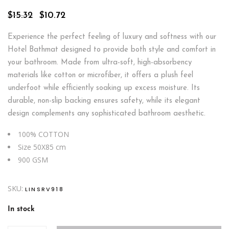
Original
Current
$
15.32
$
10.72
price
price
was:
is:
Experience the perfect feeling of luxury and softness with our
$15.32.
$10.72.
Hotel Bathmat designed to provide both style and comfort in
your bathroom. Made from ultra-soft, high-absorbency
materials like cotton or microfiber, it offers a plush feel
underfoot while efficiently soaking up excess moisture. Its
durable, non-slip backing ensures safety, while its elegant
design complements any sophisticated bathroom aesthetic.
100% COTTON
Size 50X85 cm
900 GSM
SKU:
LINSRV918
In stock