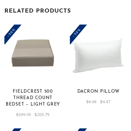
RELATED PRODUCTS
-30%
-30%
FIELDCREST 500
DACRON PILLOW
THREAD COUNT
Original
Current
$
6.38
$
4.47
BEDSET – LIGHT GREY
price
price
was:
is:
$6.38.
$4.47.
Original
Current
$
299.70
$
209.79
price
price
was:
is:
$299.70.
$209.79.