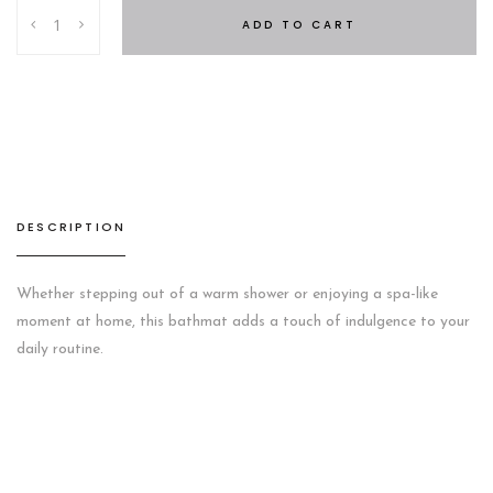
SC
ADD TO CART
HOTEL
BATHMAT
Grey
quantity
DESCRIPTION
Whether stepping out of a warm shower or enjoying a spa-like
moment at home, this bathmat adds a touch of indulgence to your
daily routine.