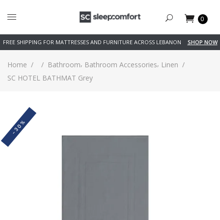
0
FREE SHIPPING FOR MATTRESSES AND FURNITURE ACROSS LEBANON
SHOP NOW
,
,
Home
/
/
Bathroom
Bathroom Accessories
Linen
/
SC HOTEL BATHMAT Grey
-30%