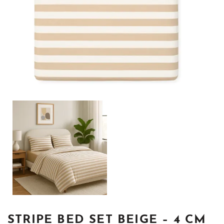
STRIPE BED SET BEIGE – 4 CM