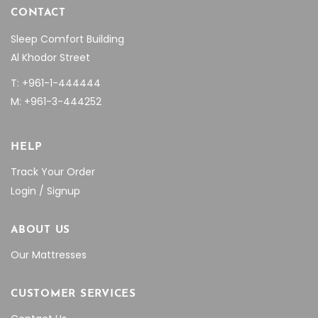
CONTACT
Sleep Comfort Building
Al Khodor Street
T: +961-1-444444
M: +961-3-444252
HELP
Track Your Order
Login / Signup
ABOUT US
Our Mattresses
CUSTOMER SERVICES