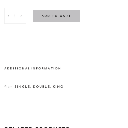
Stripe
ADD TO CART
Bed
Set
Beige
-
4
cm
quantity
ADDITIONAL INFORMATION
Size
SINGLE, DOUBLE, KING