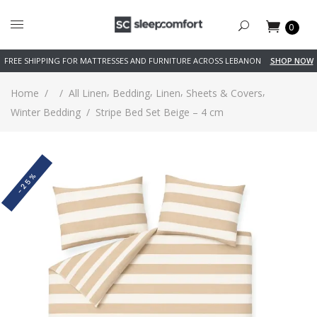
0
FREE SHIPPING FOR MATTRESSES AND FURNITURE ACROSS LEBANON
SHOP NOW
,
,
,
,
Home
/
/
All Linen
Bedding
Linen
Sheets & Covers
Winter Bedding
/
Stripe Bed Set Beige – 4 cm
-25%