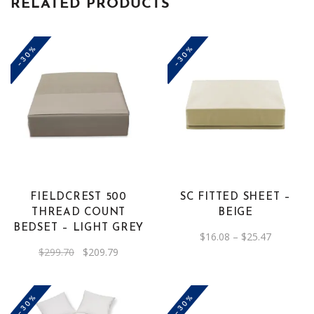
RELATED PRODUCTS
-30%
-30%
This
product
has
multiple
variants.
The
FIELDCREST 500
SC FITTED SHEET –
options
THREAD COUNT
BEIGE
may
BEDSET – LIGHT GREY
Price
$
16.08
–
$
25.47
be
range:
Original
Current
$
299.70
$
209.79
$16.08
chosen
price
price
through
was:
is:
on
$25.47
$299.70.
$209.79.
the
-30%
-30%
product