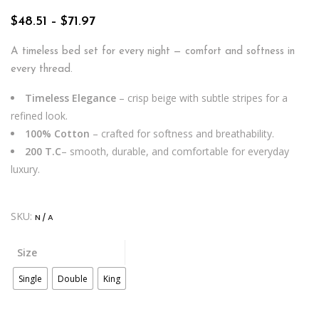
Price
$
48.51
–
$
71.97
range:
$48.51
A timeless bed set for every night — comfort and softness in
through
every thread.
$71.97
Timeless Elegance
– crisp beige with subtle stripes for a
refined look.
100% Cotton
– crafted for softness and breathability.
200 T.C
– smooth, durable, and comfortable for everyday
luxury.
SKU:
N/A
Size
Single
Double
King