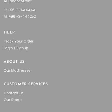
Al Khodor Street
T: +961-1-444444
M: +961-3-444252
HELP
Track Your Order
Login / Signup
ABOUT US
Our Mattresses
CUSTOMER SERVICES
Contact Us
Our Stores