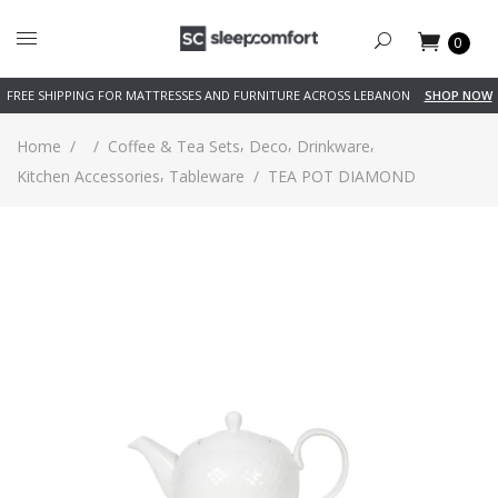
0
FREE SHIPPING FOR MATTRESSES AND FURNITURE ACROSS LEBANON
SHOP NOW
,
,
,
Home
/
/
Coffee & Tea Sets
Deco
Drinkware
,
Kitchen Accessories
Tableware
/
TEA POT DIAMOND