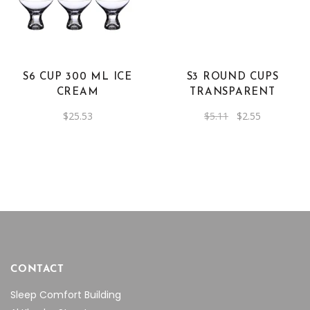
S6 CUP 300 ML ICE
S3 ROUND CUPS
CREAM
TRANSPARENT
Original
Current
$
25.53
$
5.11
$
2.55
price
price
was:
is:
$5.11.
$2.55.
CONTACT
Sleep Comfort Building