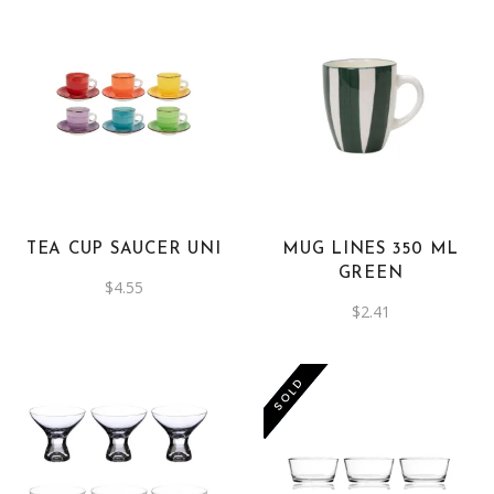
TEA CUP SAUCER UNI
MUG LINES 350 ML
GREEN
$
4.55
$
2.41
-50%
SOLD