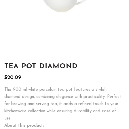
TEA POT DIAMOND
$
20.09
This 900 ml white porcelain tea pot features a stylish
diamond design, combining elegance with practicality. Perfect
for brewing and serving tea, it adds a refined touch to your
kitchenware collection while ensuring durability and ease of
use.
About this product: