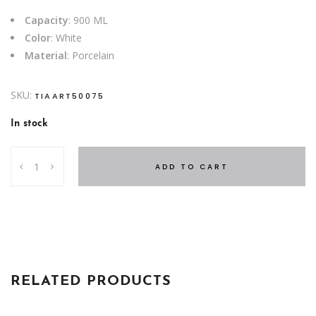
Capacity
: 900 ML
Color
: White
Material
: Porcelain
SKU:
TIAART50075
In stock
TEA
ADD TO CART
POT
DIAMOND
quantity
RELATED PRODUCTS