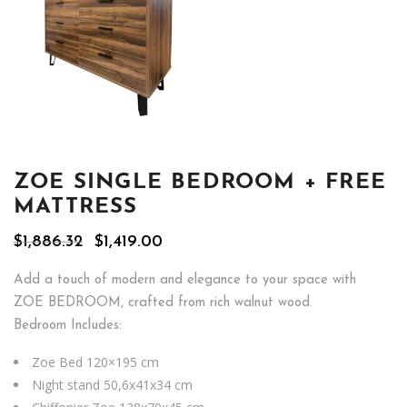
ZOE SINGLE BEDROOM + FREE
MATTRESS
Original
Current
$
1,886.32
$
1,419.00
price
price
was:
is:
Add a touch of modern and elegance to your space with
$1,886.32.
$1,419.00.
ZOE BEDROOM, crafted from rich walnut wood.
Bedroom Includes:
Zoe Bed 120×195 cm
Night stand 50,6x41x34 cm