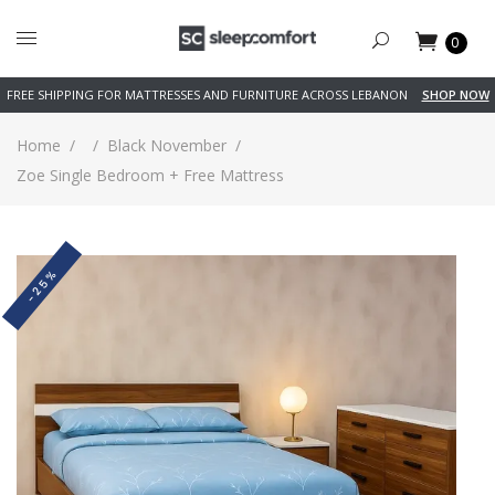
0
FREE SHIPPING FOR MATTRESSES AND FURNITURE ACROSS LEBANON
SHOP NOW
Home
/
/
Black November
/
Zoe Single Bedroom + Free Mattress
-25%