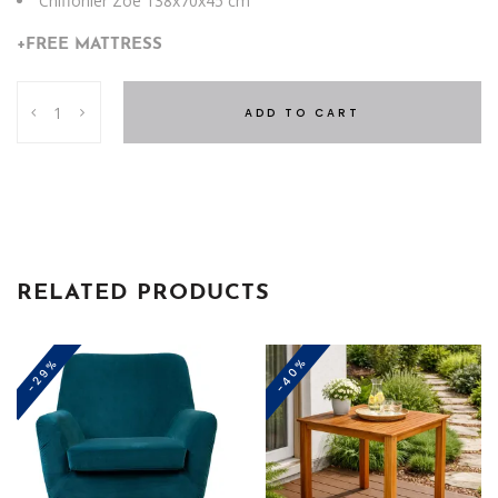
Chiffonier Zoe 138x70x45 cm
+FREE MATTRESS
Zoe
ADD TO CART
Single
Bedroom
+
Free
Mattress
quantity
RELATED PRODUCTS
-40%
-29%
This
product