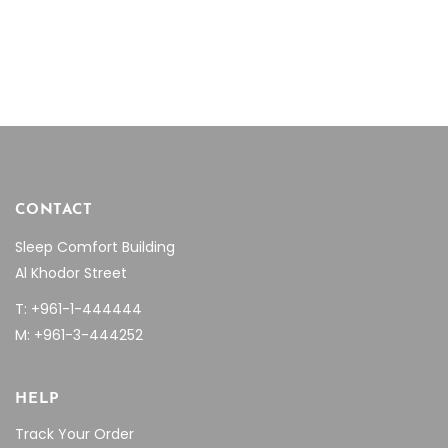
price
price
price
price
was:
is:
was:
is:
$526.14.
$373.57.
$3,257.85.
$2,318
CONTACT
Sleep Comfort Building
Al Khodor Street
T: +961-1-444444
M: +961-3-444252
HELP
Track Your Order