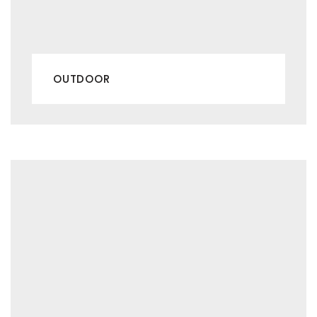
OUTDOOR