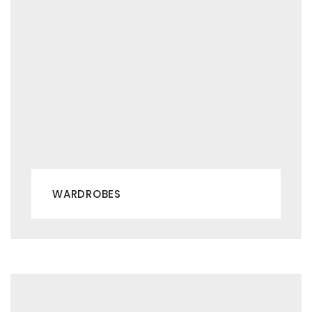
WARDROBES