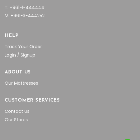
T: +961-1-444444
M: +961-3-444252
HELP
Track Your Order
Login / Signup
ABOUT US
Our Mattresses
CUSTOMER SERVICES
Contact Us
Our Stores