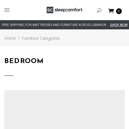
0
FREE SHIPPING FOR MATTRESSES AND FURNITURE ACROSS LEBANON
SHOP NOW
Home
/
Furniture Categories
BEDROOM