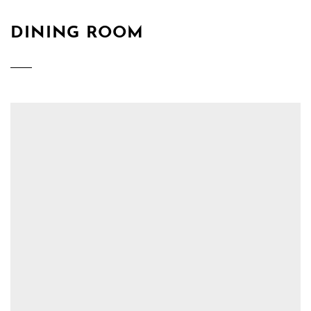
DINING ROOM