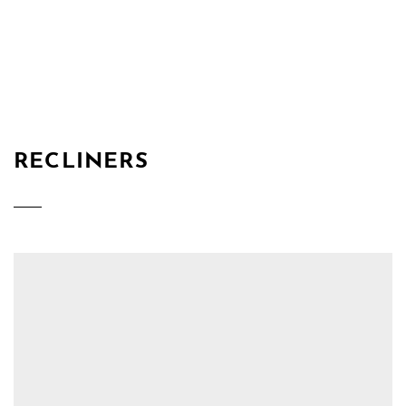
RECLINERS