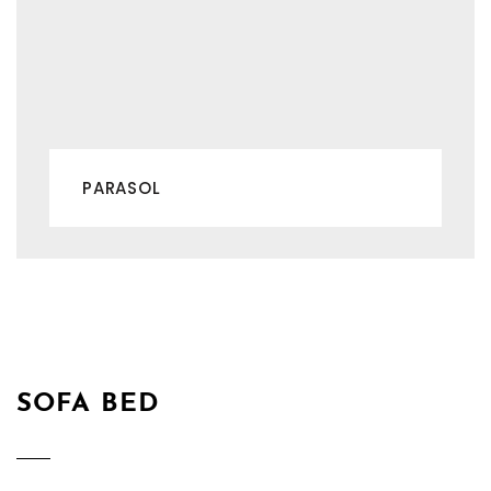
PARASOL
SOFA BED