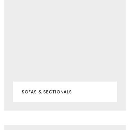
SOFAS & SECTIONALS