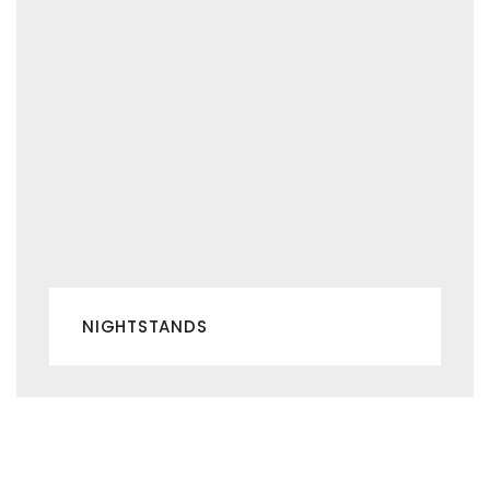
NIGHTSTANDS