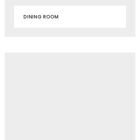
DINING ROOM