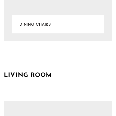
DINING CHAIRS
LIVING ROOM