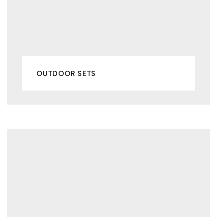
OUTDOOR SETS