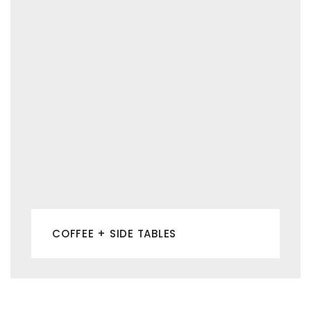
COFFEE + SIDE TABLES