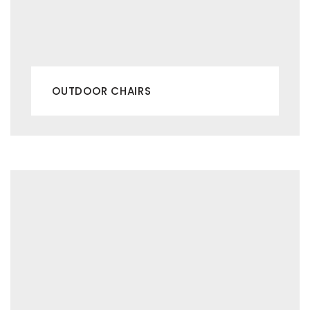
OUTDOOR CHAIRS