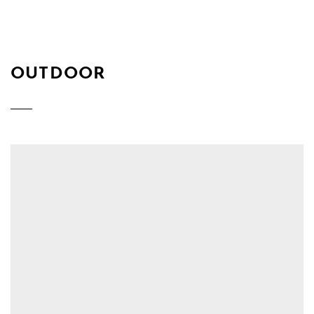
OUTDOOR