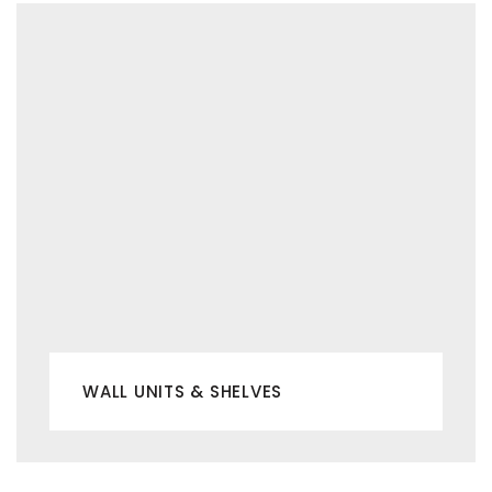
WALL UNITS & SHELVES