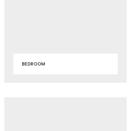
BEDROOM