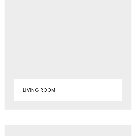
LIVING ROOM