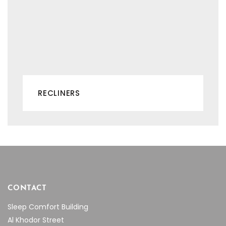
RECLINERS
CONTACT
Sleep Comfort Building
Al Khodor Street