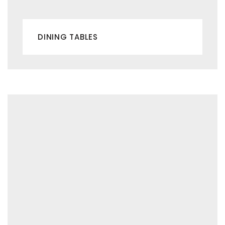
DINING TABLES