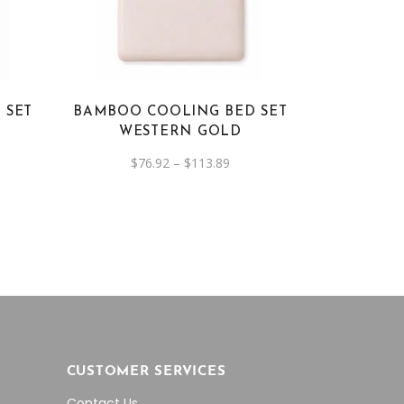
has
multiple
variants.
The
options
 SET
BAMBOO COOLING BED SET
may
WESTERN GOLD
be
e
Price
$
76.92
–
$
113.89
chosen
e:
range:
on
92
$76.92
ough
through
the
3.89
$113.89
product
page
CUSTOMER SERVICES
Contact Us