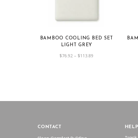
has
multiple
variants.
The
options
BAMBOO COOLING BED SET
BAM
may
LIGHT GREY
be
Price
$
76.92
–
$
113.89
chosen
range:
on
$76.92
through
the
$113.89
product
page
CONTACT
HEL
Track