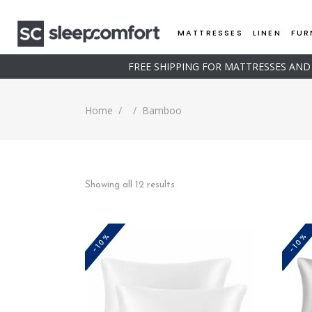
MATTRESSES
LINEN
FUR
FREE SHIPPING FOR MATTRESSES AN
Home
/
/
Bamboo
Sorted
Showing all 12 results
by
-10%
-10%
price:
low
to