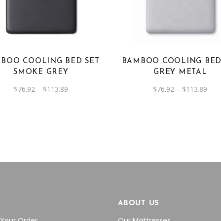
has
has
multiple
multiple
variants.
variants.
The
The
options
options
BOO COOLING BED SET
BAMBOO COOLING BED
may
may
SMOKE GREY
GREY METAL
be
be
Price
Pric
$
76.92
–
$
113.89
$
76.92
–
$
113.89
chosen
chosen
range:
rang
on
on
$76.92
$76.
through
thr
the
the
$113.89
$11
product
product
page
page
P
ABOUT US
 Your Order
Our Mattresses