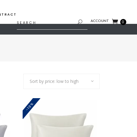
NTRACT
Search
ACCOUNT
0
for:
Sort by price: low to high
-10%