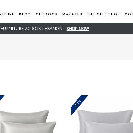
NITURE
DECO
OUTDOOR
MAKATEB
THE GIFT SHOP
CO
D FURNITURE ACROSS LEBANON
SHOP NOW
-10%