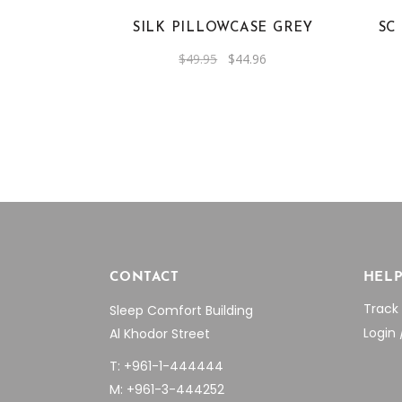
SILK PILLOWCASE GREY
SC
Original
Current
$
49.95
$
44.96
price
price
was:
is:
$49.95.
$44.96.
CONTACT
HEL
Track
Sleep Comfort Building
Login 
Al Khodor Street
T: +961-1-444444
M: +961-3-444252