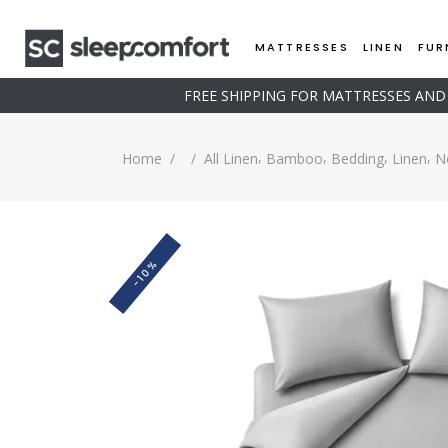
MATTRESSES
LINEN
FUR
FREE SHIPPING FOR MATTRESSES AN
,
,
,
,
Home
/
/
All Linen
Bamboo
Bedding
Linen
N
-10%