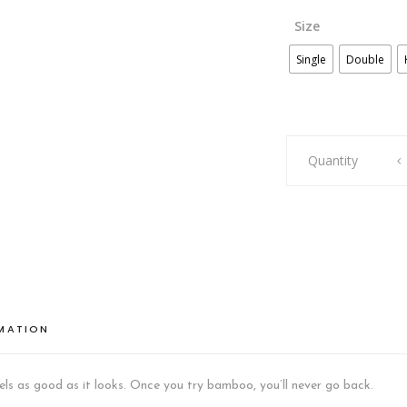
Size
Single
Double
BAMBOO
Quantity
COOLING
BED
SET
BEIGE
GREY
quantity
RMATION
ls as good as it looks. Once you try bamboo, you’ll never go back.