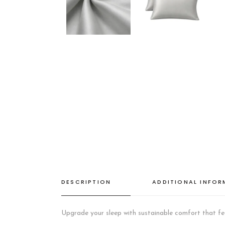
DESCRIPTION
ADDITIONAL INFO
Upgrade your sleep with sustainable comfort that fee