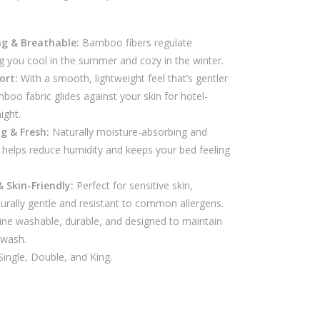
ng & Breathable:
Bamboo fibers regulate
g you cool in the summer and cozy in the winter.
ort:
With a smooth, lightweight feel that’s gentler
boo fabric glides against your skin for hotel-
ight.
g & Fresh:
Naturally moisture-absorbing and
helps reduce humidity and keeps your bed feeling
& Skin-Friendly:
Perfect for sensitive skin,
urally gentle and resistant to common allergens.
ne washable, durable, and designed to maintain
 wash.
ingle, Double, and King.