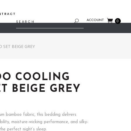
NTRACT
Search
ACCOUNT
0
for:
 SET BEIGE GREY
OO COOLING
ET BEIGE GREY
Price
range:
$76.92
m bamboo fabric, this bedding delivers
through
ility, moisture-wicking performance, and silky-
$113.89
he perfect night’s sleep.