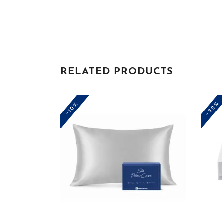
RELATED PRODUCTS
-30%
-10%