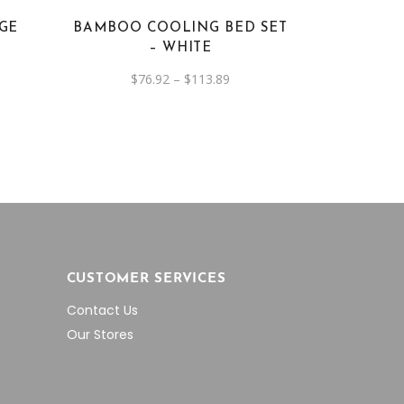
options
IGE
BAMBOO COOLING BED SET
may
– WHITE
be
nt
Price
$
76.92
–
$
113.89
chosen
range:
6.
on
$76.92
through
the
$113.89
product
page
CUSTOMER SERVICES
Contact Us
Our Stores