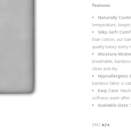
Features:
Naturally Cooli
temperature, keepin
Silky-Soft Comf
than cotton, our bam
quality luxury every n
Moisture-Wickin
breathable, bamboo 
clean and dry.
Hypoallergenic 
bamboo fabric is nat
Easy Care:
Machi
softness wash after
Available Sizes:
S
SKU:
N/A