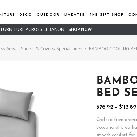
NITURE
DECO
OUTDOOR
MAKATEB
THE GIFT SHOP
CO
D FURNITURE ACROSS LEBANON
SHOP NOW
,
,
ew Arrival
Sheets & Covers
Special Linen
/
BAMBOO COOLING BED
BAMB
BED S
$
76.92
–
$
113.89
Crafted from premiu
exceptional breathab
smooth comfort for t