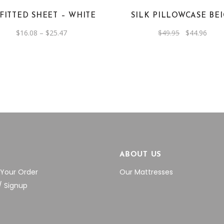
options
 FITTED SHEET – WHITE
SILK PILLOWCASE BE
may
be
Price
Original
Curre
$
16.08
–
$
25.47
$
49.95
$
44.96
range:
price
price
chosen
$16.08
was:
is:
through
$49.95.
$44.9
on
$25.47
the
product
page
P
ABOUT US
 Your Order
Our Mattresses
/ Signup