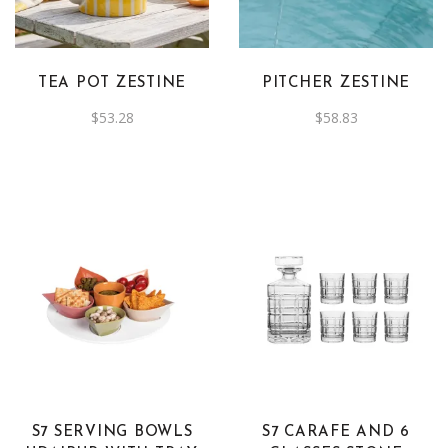
TEA POT ZESTINE
PITCHER ZESTINE
$
53.28
$
58.83
S7 SERVING BOWLS
S7 CARAFE AND 6