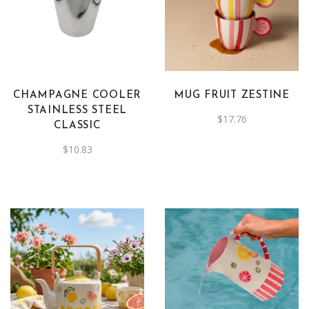
CHAMPAGNE COOLER
MUG FRUIT ZESTINE
STAINLESS STEEL
$
17.76
CLASSIC
$
10.83