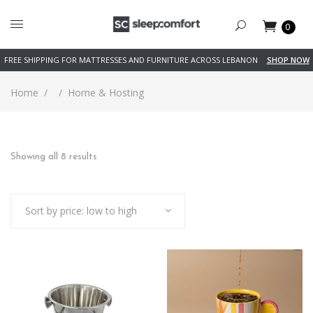
0
FREE SHIPPING FOR MATTRESSES AND FURNITURE ACROSS LEBANON
SHOP NOW
Home
/
/
Home & Hosting
Sorted
Showing all 8 results
by
Sort by price: low to high
price:
low
to
high