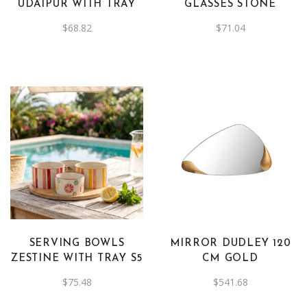
UDAIPUR WITH TRAY
GLASSES STONE
$
68.82
$
71.04
SERVING BOWLS
MIRROR DUDLEY 120
ZESTINE WITH TRAY S5
CM GOLD
$
75.48
$
541.68