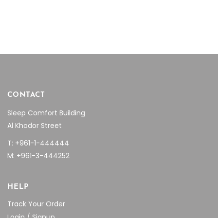
CONTACT
Sleep Comfort Building
Al Khodor Street
T: +961-1-444444
M: +961-3-444252
HELP
Track Your Order
Login / Signup