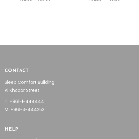
range:
range:
be
$62.55
be
$62.55
through
through
chosen
chosen
$89.36
$89.36
on
on
the
the
product
product
page
page
CONTACT
Sleep Comfort Building
Al Khodor Street
T: +961-1-444444
M: +961-3-444252
HELP