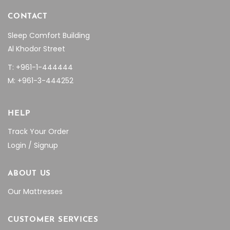
CONTACT
Sleep Comfort Building
Al Khodor Street
T: +961-1-444444
M: +961-3-444252
HELP
Track Your Order
Login / Signup
ABOUT US
Our Mattresses
CUSTOMER SERVICES