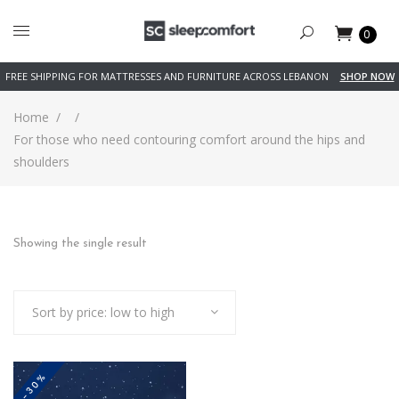
0
FREE SHIPPING FOR MATTRESSES AND FURNITURE ACROSS LEBANON
SHOP NOW
Home
/
/
For those who need contouring comfort around the hips and
shoulders
Showing the single result
Sort by price: low to high
-30%