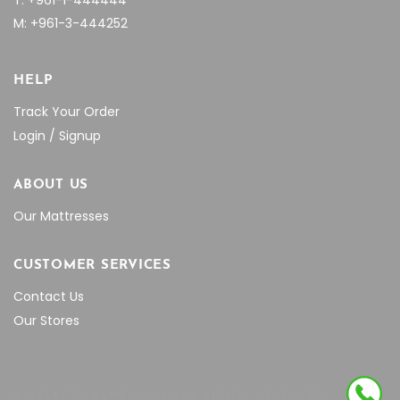
T: +961-1-444444
M: +961-3-444252
HELP
Track Your Order
Login / Signup
ABOUT US
Our Mattresses
CUSTOMER SERVICES
Contact Us
Our Stores
© SELECT THEMES 2018 ALL RIGHTS RESERVED