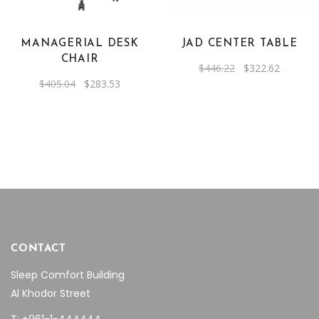
MANAGERIAL DESK
JAD CENTER TABLE
CHAIR
Original
Current
$
446.22
$
322.62
price
price
Original
Current
$
405.04
$
283.53
was:
is:
price
price
$446.22.
$322.62.
was:
is:
$405.04.
$283.53.
CONTACT
Sleep Comfort Building
Al Khodor Street