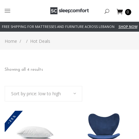
0
FREE SHIPPING FOR MATTRESSES AND FURNITURE ACROSS LEBANON
SHOP NOW
Home
/
/
Hot Deals
Sorted
Showing all 4 results
by
Sort by price: low to high
price:
low
-25%
to
high
This