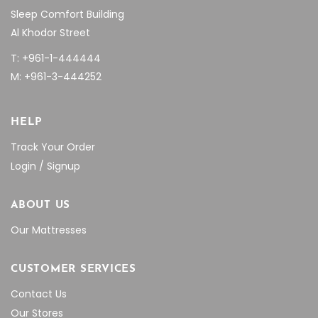
Sleep Comfort Building
Al Khodor Street
T: +961-1-444444
M: +961-3-444252
HELP
Track Your Order
Login / Signup
ABOUT US
Our Mattresses
CUSTOMER SERVICES
Contact Us
Our Stores