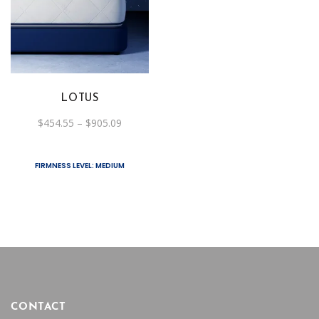
product
has
multiple
variants.
The
LOTUS
options
Price
$
454.55
–
$
905.09
may
range:
be
$454.55
through
chosen
$905.09
FIRMNESS LEVEL: MEDIUM
on
the
product
page
CONTACT