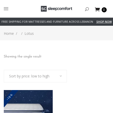
0
FREE SHIPPING FOR MATTRESSES AND FURNITURE ACROSS LEBANON
SHOP NOW
Home
/
/
Lotus
Showing the single result
Sort by price: low to high
-10%
This