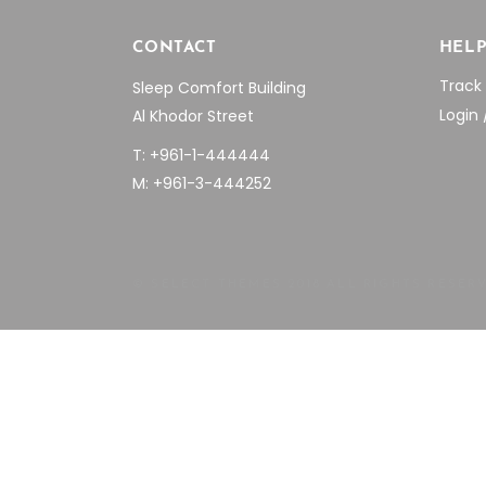
CONTACT
HEL
Track
Sleep Comfort Building
Login 
Al Khodor Street
T: +961-1-444444
M: +961-3-444252
© SELECT THEMES 2018 ALL RIGHTS RESER