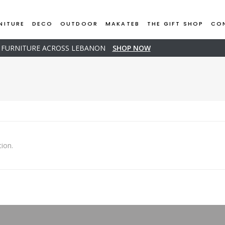
NITURE
DECO
OUTDOOR
MAKATEB
THE GIFT SHOP
CO
D FURNITURE ACROSS LEBANON
SHOP NOW
ion.