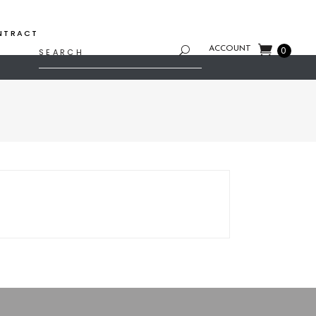
NTRACT
Search
ACCOUNT
0
for: