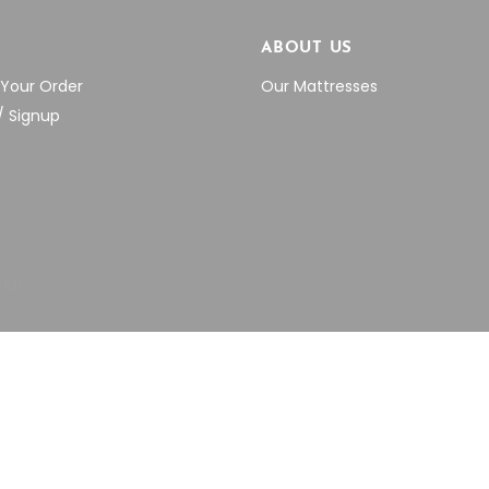
P
ABOUT US
 Your Order
Our Mattresses
/ Signup
VED