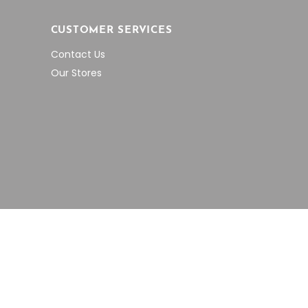
CUSTOMER SERVICES
Contact Us
Our Stores