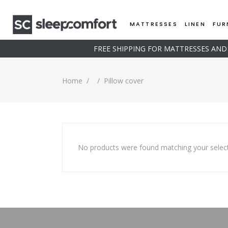
MATTRESSES
LINEN
FUR
FREE SHIPPING FOR MATTRESSES AN
Home
/
/
Pillow cover
No products were found matching your select