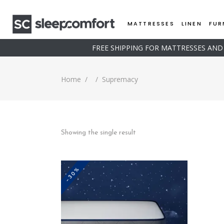
MATTRESSES
LINEN
FUR
FREE SHIPPING FOR MATTRESSES AN
Home
/
/
Supremacy
Showing the single result
-30%
This