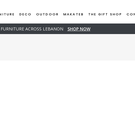
NITURE
DECO
OUTDOOR
MAKATEB
THE GIFT SHOP
CO
D FURNITURE ACROSS LEBANON
SHOP NOW