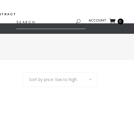
NTRACT
Search
ACCOUNT
0
for:
Sort by price: low to high