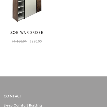
ZOE WARDROBE
Original
Current
$
1,100.01
$
990.00
price
price
was:
is:
$1,100.01.
$990.00.
CONTACT
Sleep Comfort Building