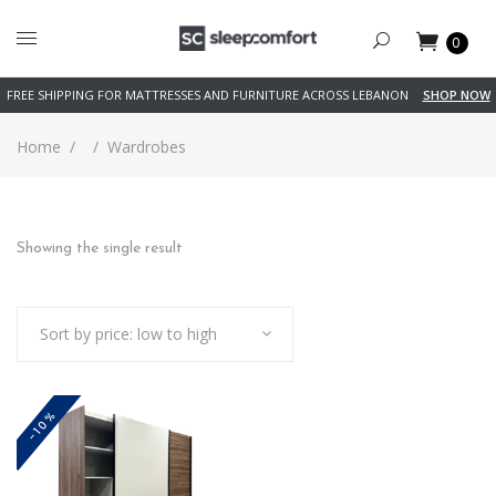
0
FREE SHIPPING FOR MATTRESSES AND FURNITURE ACROSS LEBANON
SHOP NOW
Home
/
/
Wardrobes
Showing the single result
Sort by price: low to high
-10%