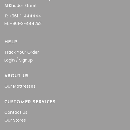
Al Khodor Street
T: +961-1-444444
M: +961-3-444252
HELP
Track Your Order
Login / Signup
ABOUT US
Our Mattresses
CUSTOMER SERVICES
Contact Us
Our Stores