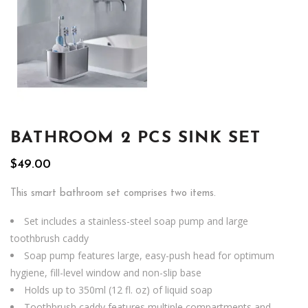
BATHROOM 2 PCS SINK SET
$
49.00
This smart bathroom set comprises two items.
Set includes a stainless-steel soap pump and large
toothbrush caddy
Soap pump features large, easy-push head for optimum
hygiene, fill-level window and non-slip base
Holds up to 350ml (12 fl. oz) of liquid soap
Toothbrush caddy features multiple compartments and