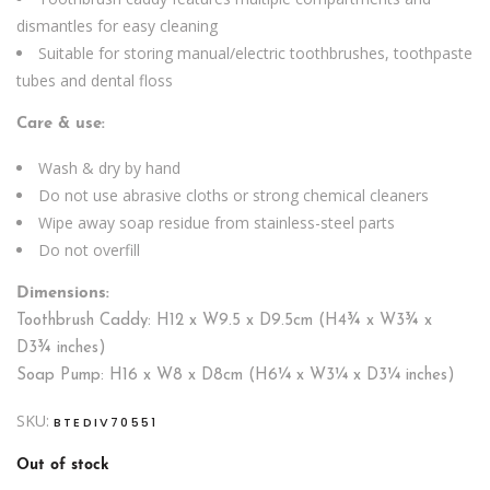
dismantles for easy cleaning
Suitable for storing manual/electric toothbrushes, toothpaste
tubes and dental floss
Care & use:
Wash & dry by hand
Do not use abrasive cloths or strong chemical cleaners
Wipe away soap residue from stainless-steel parts
Do not overfill
Dimensions:
Toothbrush Caddy: H12 x W9.5 x D9.5cm (H4¾ x W3¾ x
D3¾ inches)
Soap Pump: H16 x W8 x D8cm (H6¼ x W3¼ x D3¼ inches)
SKU:
BTEDIV70551
Out of stock