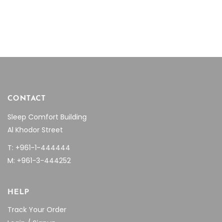
CONTACT
Sleep Comfort Building
Al Khodor Street
T: +961-1-444444
M: +961-3-444252
HELP
Track Your Order