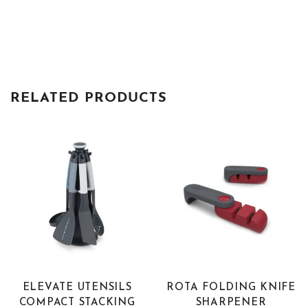
RELATED PRODUCTS
ELEVATE UTENSILS
ROTA FOLDING KNIFE
COMPACT STACKING
SHARPENER