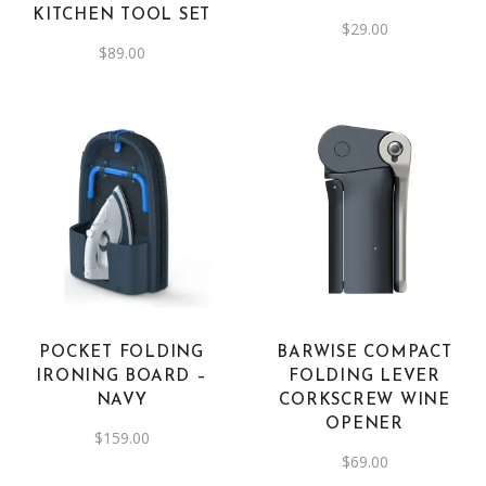
KITCHEN TOOL SET
$
29.00
$
89.00
POCKET FOLDING
BARWISE COMPACT
IRONING BOARD –
FOLDING LEVER
NAVY
CORKSCREW WINE
OPENER
$
159.00
$
69.00