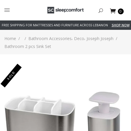
0
FREE SHIPPING FOR MATTRESSES AND FURNITURE ACROSS LEBANON
SHOP NOW
,
,
Home
/
/
Bathroom Accessories
Deco
Joseph Joseph
/
Bathroom 2 pcs Sink Set
SOLD