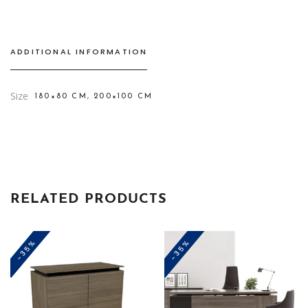
ADDITIONAL INFORMATION
Size
180×80 CM, 200×100 CM
RELATED PRODUCTS
-35%
-35%
This
This