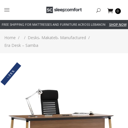
0
FREE SHIPPING FOR MATTRESSES AND FURNITURE ACROSS LEBANON
SHOP NOW
,
,
Home
/
/
Desks
Makateb
Manufactured
/
Era Desk – Samba
-25%