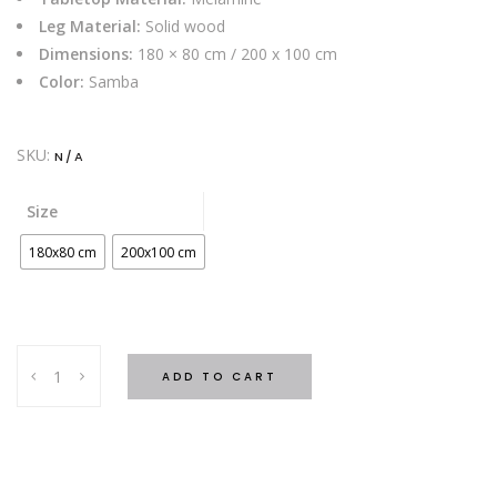
Leg Material:
Solid wood
Dimensions:
180 × 80 cm / 200 x 100 cm
Color:
Samba
SKU:
N/A
Size
180x80 cm
200x100 cm
Era
ADD TO CART
Desk
-
Samba
quantity