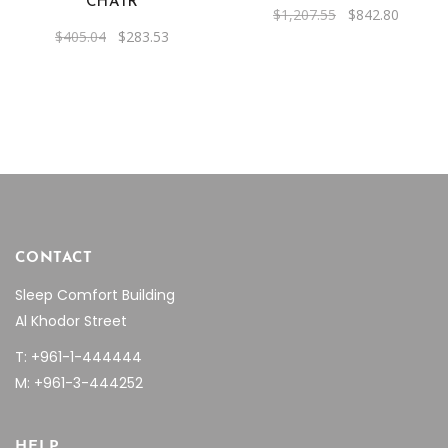
CHAIR
Original
Current
$
1,207.55
$
842.80
price
price
Original
Current
$
405.04
$
283.53
was:
is:
price
price
$1,207.55.
$842.80
was:
is:
$405.04.
$283.53.
CONTACT
Sleep Comfort Building
Al Khodor Street
T: +961-1-444444
M: +961-3-444252
HELP