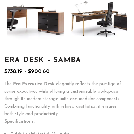
ERA DESK – SAMBA
Price
$
738.19
–
$
900.60
range:
$738.19
The
Era Executive Desk
elegantly reflects the prestige of
through
senior executives while offering a customizable workspace
$900.60
through its modern storage units and modular components.
Combining functionality with refined aesthetics, it ensures
both style and productivity.
Specifications:
Tabletop Material:
Melamine