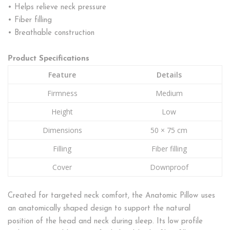
• Helps relieve neck pressure
• Fiber filling
• Breathable construction
Product Specifications
Feature
Details
Firmness
Medium
Height
Low
Dimensions
50 × 75 cm
Filling
Fiber filling
Cover
Downproof
Created for targeted neck comfort, the Anatomic Pillow uses
an anatomically shaped design to support the natural
position of the head and neck during sleep. Its low profile