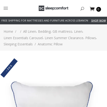
0
FREE SHIPPING FOR MATTRESSES AND FURNITURE ACROSS LEBANON
SHOP NOW
,
,
,
,
Home
/
/
All Linen
Bedding
GB mattress
Linen
,
,
,
Linen Essentials Carousel
Linen Summer Clearance
Pillows
Sleeping Essentials
/
Anatomic Pillow
-30%