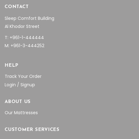
CONTACT
Sleep Comfort Building
Al Khodor Street
T: +961-1-444444
M: +961-3-444252
HELP
Track Your Order
Login / Signup
ABOUT US
Our Mattresses
CUSTOMER SERVICES