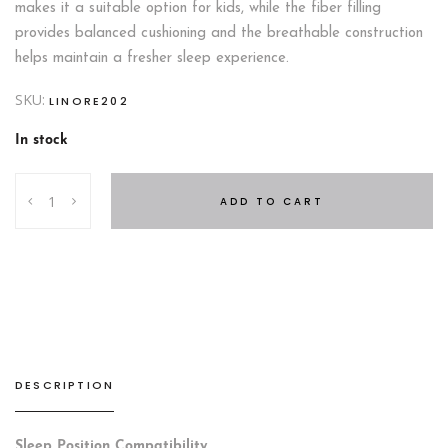
makes it a suitable option for kids, while the fiber filling
provides balanced cushioning and the breathable construction
helps maintain a fresher sleep experience.
SKU:
LINORE202
In stock
Anatomic
ADD TO CART
Pillow
quantity
DESCRIPTION
Sleep Position Compatibility