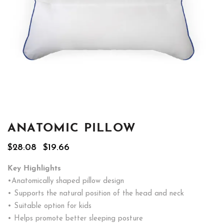
ANATOMIC PILLOW
Original
Current
$
28.08
$
19.66
price
price
was:
is:
Key Highlights
$28.08.
$19.66.
•Anatomically shaped pillow design
• Supports the natural position of the head and neck
• Suitable option for kids
• Helps promote better sleeping posture