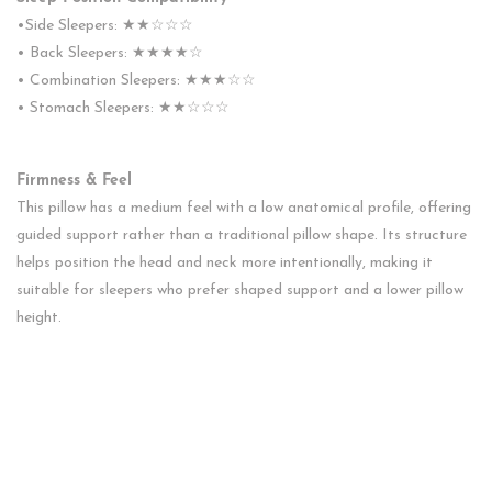
•Side Sleepers: ★★☆☆☆
• Back Sleepers: ★★★★☆
• Combination Sleepers: ★★★☆☆
• Stomach Sleepers: ★★☆☆☆
Firmness & Feel
This pillow has a medium feel with a low anatomical profile, offering
guided support rather than a traditional pillow shape. Its structure
helps position the head and neck more intentionally, making it
suitable for sleepers who prefer shaped support and a lower pillow
height.