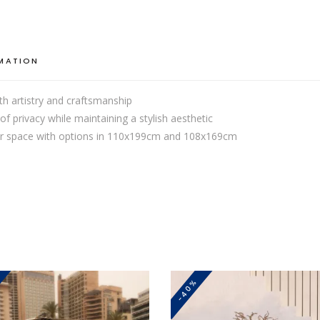
RMATION
th artistry and craftsmanship
of privacy while maintaining a stylish aesthetic
your space with options in 110x199cm and 108x169cm
-40%