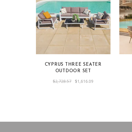
CYPRUS THREE SEATER
OUTDOOR SET
Original
Current
$
2,728.57
$
1,616.09
price
price
was:
is:
$2,728.57.
$1,616.09.