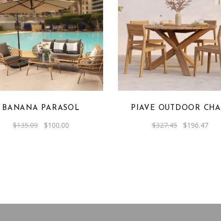
BANANA PARASOL
PIAVE OUTDOOR CHA
Original
Current
Original
Cur
$
135.09
$
100.00
$
327.45
$
196.47
price
price
price
pric
was:
is:
was:
is:
$135.09.
$100.00.
$327.45.
$19