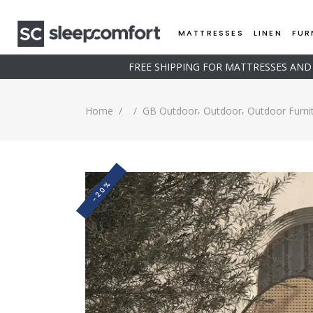
MATTRESSES
LINEN
FUR
FREE SHIPPING FOR MATTRESSES AN
,
,
Home
/
/
GB Outdoor
Outdoor
Outdoor Furni
-20%