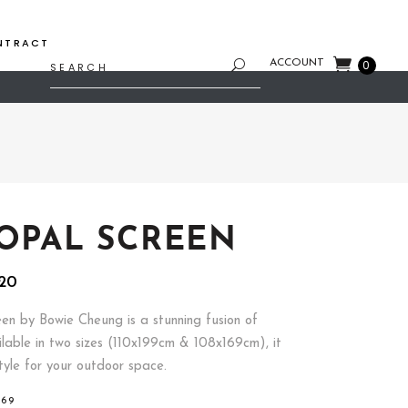
NTRACT
Search
ACCOUNT
0
for:
 OPAL SCREEN
Price
20
range:
$754.80
en by Bowie Cheung is a stunning fusion of
through
ilable in two sizes (110x199cm & 108x169cm), it
$799.20
tyle for your outdoor space.
169