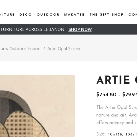
NITURE
DECO
OUTDOOR
MAKATEB
THE GIFT SHOP
CO
D FURNITURE ACROSS LEBANON
SHOP NOW
,
ture
Outdoor Import
/
Artie Opal Screen
ARTIE
$
754.80
–
$
799.
The Artie Opal Scre
nature and art. Ava
offers privacy and s
Size
110×199, 108×