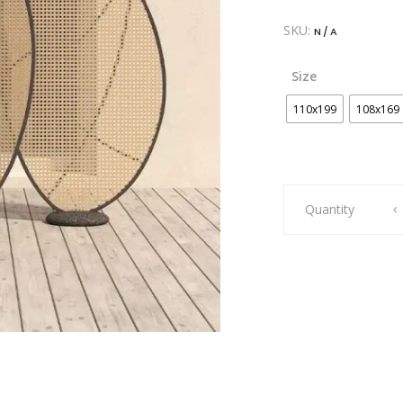
SKU:
N/A
Size
110x199
108x169
Artie
Quantity
Opal
Screen
quantity