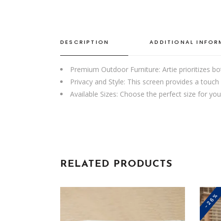
DESCRIPTION
ADDITIONAL INFO
Premium Outdoor Furniture: Artie prioritizes bo
Privacy and Style: This screen provides a touch 
Available Sizes: Choose the perfect size for 
RELATED PRODUCTS
-26%