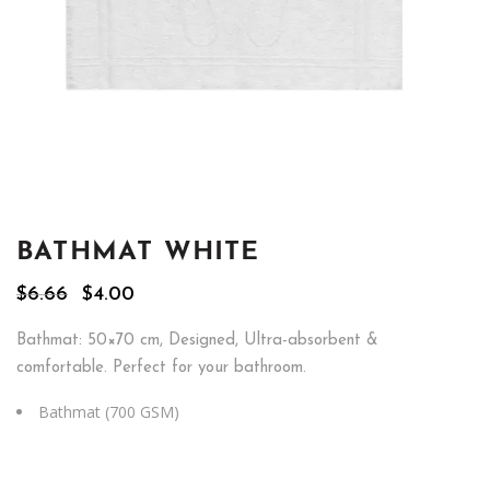
BATHMAT WHITE
Original
Current
$
6.66
$
4.00
price
price
was:
is:
Bathmat: 50×70 cm, Designed, Ultra-absorbent &
$6.66.
$4.00.
comfortable. Perfect for your bathroom.
Bathmat (700 GSM)