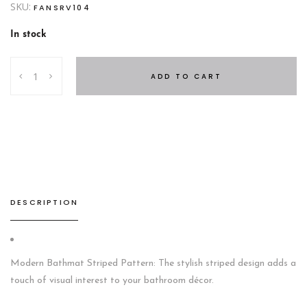
SKU:
FANSRV104
In stock
BATHMAT
ADD TO CART
White
quantity
DESCRIPTION
Modern Bathmat Striped Pattern: The stylish striped design adds a
touch of visual interest to your bathroom décor.