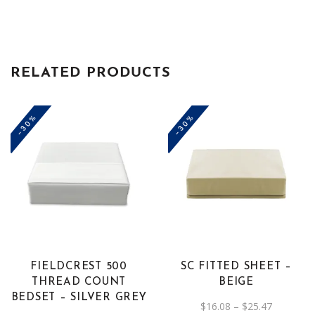
RELATED PRODUCTS
-30%
-30%
This
product
has
multiple
variants.
The
FIELDCREST 500
SC FITTED SHEET –
options
THREAD COUNT
BEIGE
may
BEDSET – SILVER GREY
Price
$
16.08
–
$
25.47
be