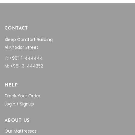
page
CONTACT
Sleep Comfort Building
Al Khodor Street
T: +961-1-444444
M: +961-3-444252
HELP
Track Your Order
Login / Signup
ABOUT US
Our Mattresses