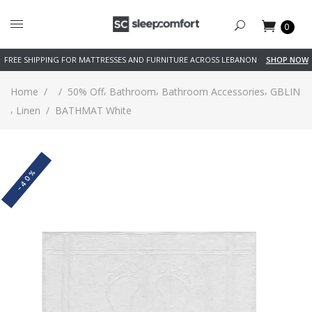
0
FREE SHIPPING FOR MATTRESSES AND FURNITURE ACROSS LEBANON
SHOP NOW
,
,
,
Home
/
/
50% Off
Bathroom
Bathroom Accessories
GBLIN
,
Linen
/
BATHMAT White
-40%