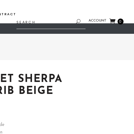
NTRACT
Search
ACCOUNT
0
for:
ET SHERPA
RIB BEIGE
rice
ange:
35.74
hrough
ide
53.61
gn