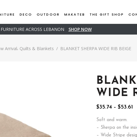
NITURE
DECO
OUTDOOR
MAKATEB
THE GIFT SHOP
CO
D FURNITURE ACROSS LEBANON
SHOP NOW
,
w Arrival
Quilts & Blankets
/
BLANKET SHERPA WIDE RIB BEIGE
BLANK
WIDE 
P
$
35.74
–
$
53.61
r
$
Soft and warm.
t
– Sherpa on the ins
$
– Wide Stripe desi