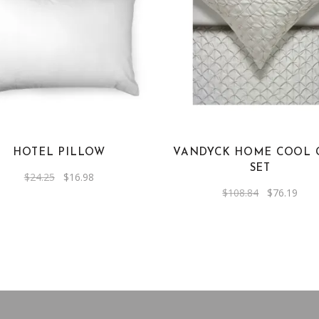
HOTEL PILLOW
VANDYCK HOME COOL 
SET
Original
Current
$
24.25
$
16.98
price
price
Original
Curr
$
108.84
$
76.19
was:
is:
price
pric
$24.25.
$16.98.
was:
is:
$108.84.
$76.