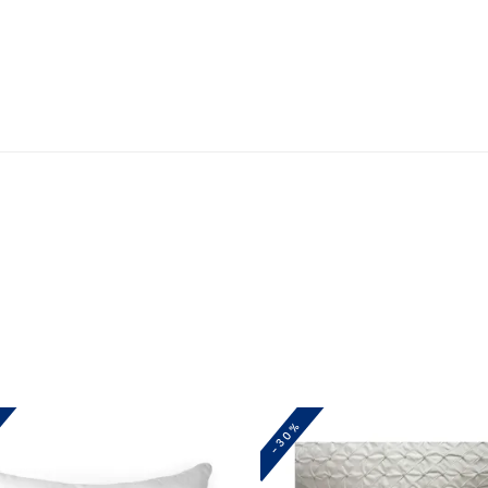
BEIGE
quantity
-30%