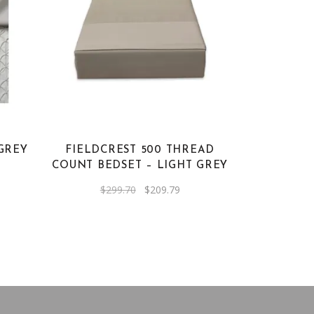
GREY
FIELDCREST 500 THREAD
COUNT BEDSET – LIGHT GREY
ent
Original
Current
$
299.70
$
209.79
e
price
price
was:
is:
19.
$299.70.
$209.79.