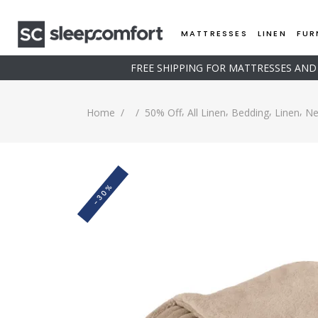
MATTRESSES
LINEN
FUR
FREE SHIPPING FOR MATTRESSES AN
,
,
,
,
Home
/
/
50% Off
All Linen
Bedding
Linen
Ne
-30%