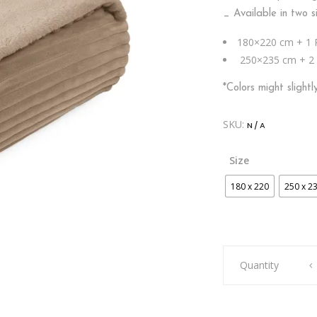
_ Available in two s
180×220 cm + 1 
250×235 cm + 2 
*Colors might slight
SKU:
N/A
Size
180 x 220
250 x 2
BLANKET
Quantity
SHERPA
WIDE
RIB