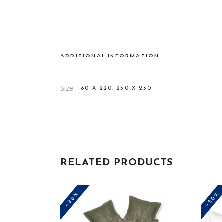
ADDITIONAL INFORMATION
Size
180 X 220, 250 X 230
RELATED PRODUCTS
-30%
-30%