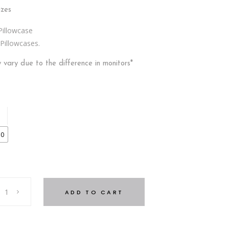
izes
Pillowcase
Pillowcases.
ly vary due to the difference in monitors*
30
ADD TO CART