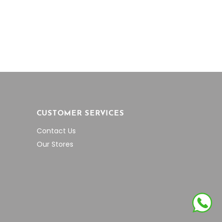
was:
is:
,900.00.
$5,465.64.
$3,001.11.
CUSTOMER SERVICES
Contact Us
Our Stores