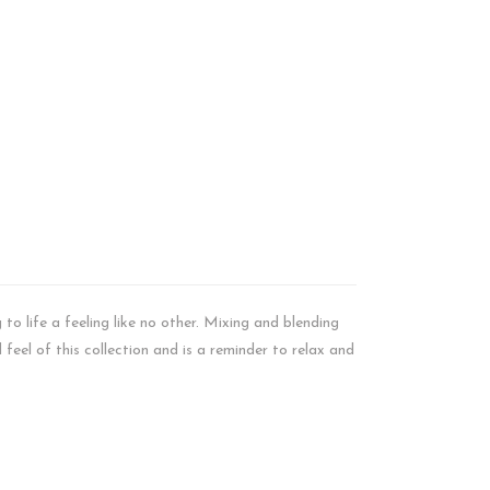
to life a feeling like no other. Mixing and blending
feel of this collection and is a reminder to relax and