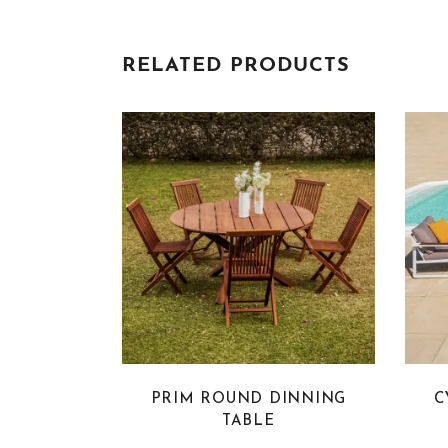
RELATED PRODUCTS
PRIM ROUND DINNING
C
TABLE