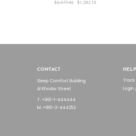
Original
Current
$
2,577.42
$
1,582.10
price
price
was:
is:
$2,577.42.
$1,582.10.
CONTACT
HEL
Track
Sleep Comfort Building
Login 
Al Khodor Street
T: +961-1-444444
M: +961-3-444252
© SELECT THEMES 2018 ALL RIGHTS RESER