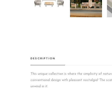
DESCRIPTION
This unique collection is where the simplicity of natu
conventional design with pleasant nostalgia! The scatt
unwind in it.