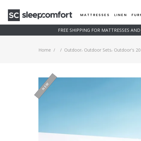
MATTRESSES
LINEN
FUR
FREE SHIPPING FOR MATTRESSES AN
,
,
Home
/
/
Outdoor
Outdoor Sets
Outdoor's 20
SOLD
-15%
NEW