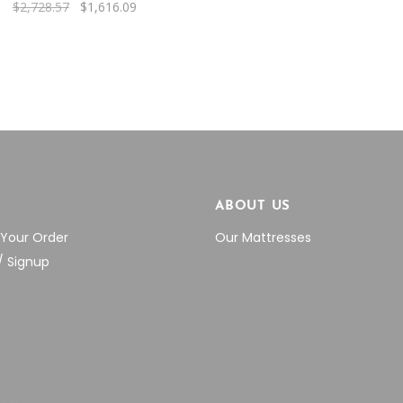
Original
Current
$
2,728.57
$
1,616.09
was:
is:
price
price
$2,566.76.
$1
was:
is:
$2,728.57.
$1,616.09.
P
ABOUT US
 Your Order
Our Mattresses
/ Signup
VED