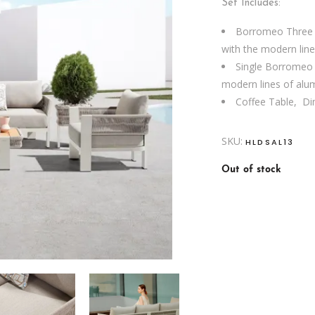
Set Includes:
Borromeo Three S
with the modern lin
Single Borromeo S
modern lines of al
Coffee Table, D
SKU:
HLDSAL13
Out of stock