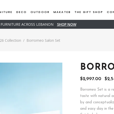
NITURE
DECO
OUTDOOR
MAKATEB
THE GIFT SHOP
CO
D FURNITURE ACROSS LEBANON
SHOP NOW
26 Collection
/
Borromeo Salon Set
BORRO
Orig
$
2,997.00
$
2,5
pric
was:
Borromeo Set is a r
$2,9
taste with natural 
by and conceptualiz
and easy day in the