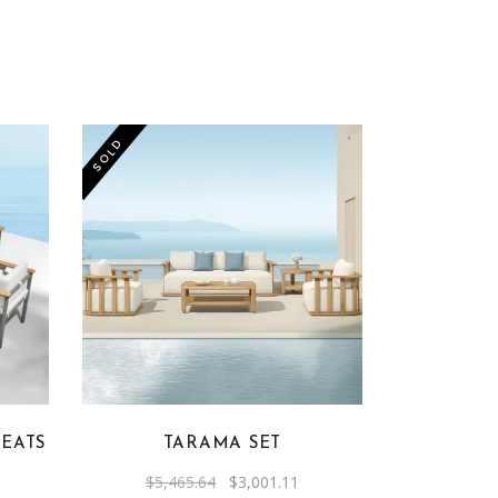
SOLD
SEATS
TARAMA SET
rrent
Original
Current
$
5,465.64
$
3,001.11
ice
price
price