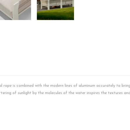
ral rope is combined with the modern lines of aluminum accurately to bring 
ering of sunlight by the molecules of the water inspires the textures and 