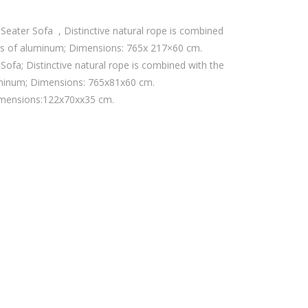
eater Sofa , Distinctive natural rope is combined
es of aluminum; Dimensions: 765x 217×60 cm.
ofa; Distinctive natural rope is combined with the
uminum; Dimensions: 765x81x60 cm.
imensions:122x70xx35 cm.