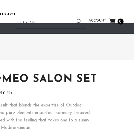
NTRACT
Search
ACCOUNT
0
for:
MEO SALON SET
inal
Current
47.45
e
price
is:
esult that blends the expertise of Outdoor
97.00.
$2,547.45.
and pure elements in perfect harmony. Inspired
ed with the feeling that takes one to a sunny
 Mediterranean.