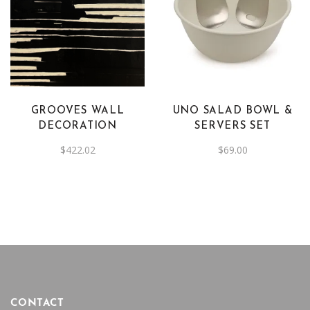
GROOVES WALL
UNO SALAD BOWL &
DECORATION
SERVERS SET
$
422.02
$
69.00
CONTACT