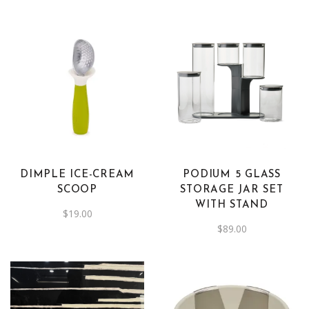
DIMPLE ICE-CREAM
PODIUM 5 GLASS
SCOOP
STORAGE JAR SET
WITH STAND
$
19.00
$
89.00