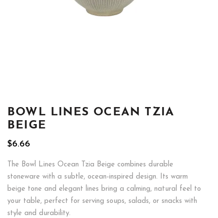
BOWL LINES OCEAN TZIA
BEIGE
$
6.66
The Bowl Lines Ocean Tzia Beige combines durable
stoneware with a subtle, ocean-inspired design. Its warm
beige tone and elegant lines bring a calming, natural feel to
your table, perfect for serving soups, salads, or snacks with
style and durability.