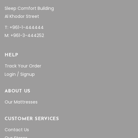
Sleep Comfort Building
Al Khodor Street
T: +961-1-444444
M: +961-3-444252
HELP
Track Your Order
Login / Signup
ABOUT US
Our Mattresses
CUSTOMER SERVICES
Contact Us