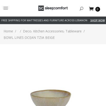
0
FREE SHIPPING FOR MATTRESSES AND FURNITURE ACROSS LEBANON
SHOP NOW
,
,
Home
/
/
Deco
Kitchen Accessories
Tableware
/
BOWL LINES OCEAN TZIA BEIGE