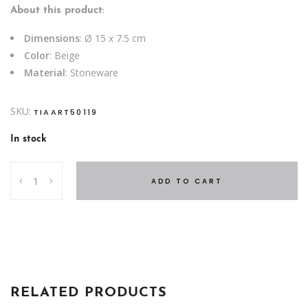
About this product:
Dimensions
: Ø 15 x 7.5 cm
Color
: Beige
Material
: Stoneware
SKU:
TIAART50119
In stock
BOWL
ADD TO CART
LINES
OCEAN
TZIA
BEIGE
quantity
RELATED PRODUCTS