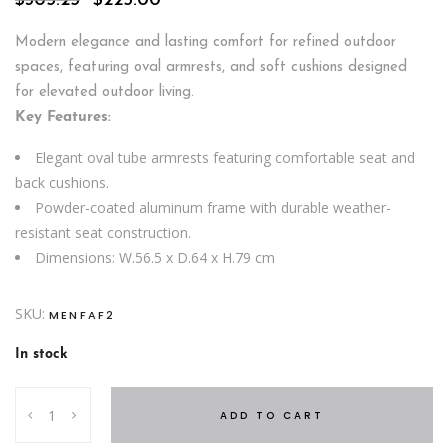
$
305.25
$
225.00
price
price
was:
is:
Modern elegance and lasting comfort for refined outdoor
$305.25.
$225.00.
spaces, featuring oval armrests, and soft cushions designed
for elevated outdoor living.
Key Features:
Elegant oval tube armrests featuring comfortable seat and
back cushions.
Powder-coated aluminum frame with durable weather-
resistant seat construction.
Dimensions: W.56.5 x D.64 x H.79 cm
SKU:
MENFAF2
In stock
Breeze
ADD TO CART
Dining