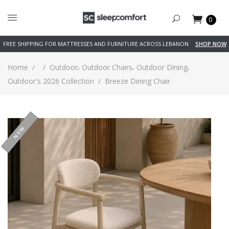
0
FREE SHIPPING FOR MATTRESSES AND FURNITURE ACROSS LEBANON
SHOP NOW
,
,
,
Home
/
/
Outdoor
Outdoor Chairs
Outdoor Dining
Outdoor's 2026 Collection
/
Breeze Dining Chair
-26%
NEW