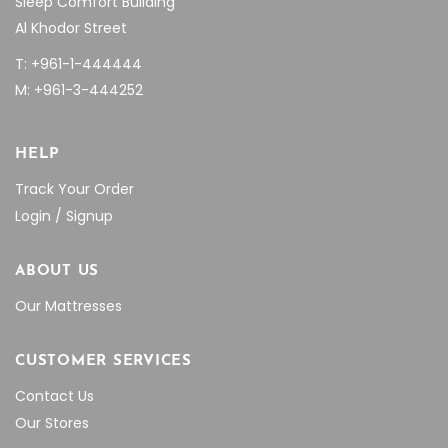
Sleep Comfort Building
Al Khodor Street
T: +961-1-444444
M: +961-3-444252
HELP
Track Your Order
Login / Signup
ABOUT US
Our Mattresses
CUSTOMER SERVICES
Contact Us
Our Stores