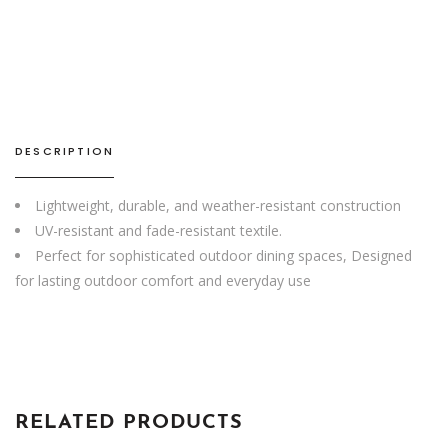
Chair
quantity
DESCRIPTION
Lightweight, durable, and weather-resistant construction
UV-resistant and fade-resistant textile.
Perfect for sophisticated outdoor dining spaces, Designed
for lasting outdoor comfort and everyday use
RELATED PRODUCTS