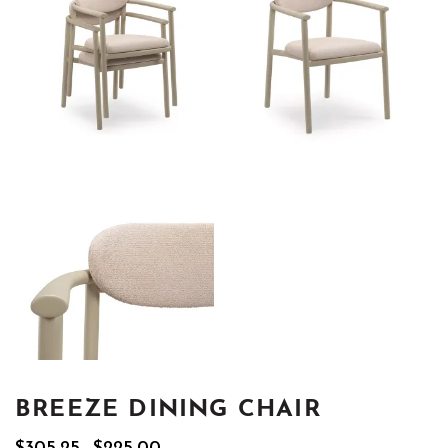
BREEZE DINING CHAIR
Original
Current