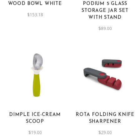
WOOD BOWL WHITE
PODIUM 5 GLASS
STORAGE JAR SET
$
153.18
WITH STAND
$
89.00
DIMPLE ICE-CREAM
ROTA FOLDING KNIFE
SCOOP
SHARPENER
$
19.00
$
29.00