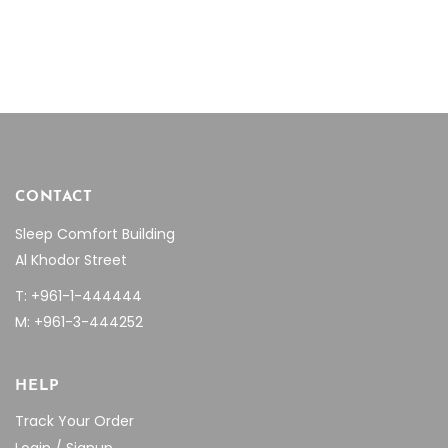
CONTACT
Sleep Comfort Building
Al Khodor Street
T: +961-1-444444
M: +961-3-444252
HELP
Track Your Order