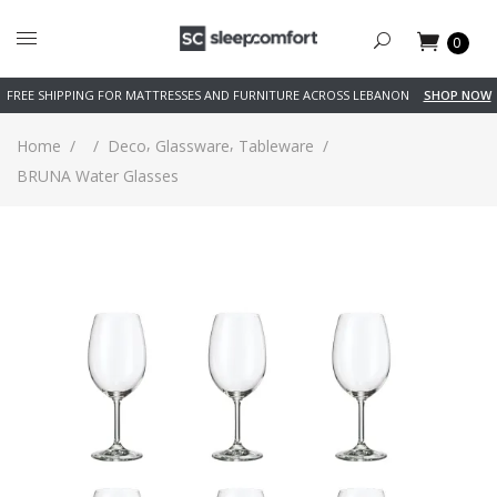
0
FREE SHIPPING FOR MATTRESSES AND FURNITURE ACROSS LEBANON
SHOP NOW
,
,
Home
/
/
Deco
Glassware
Tableware
/
BRUNA Water Glasses