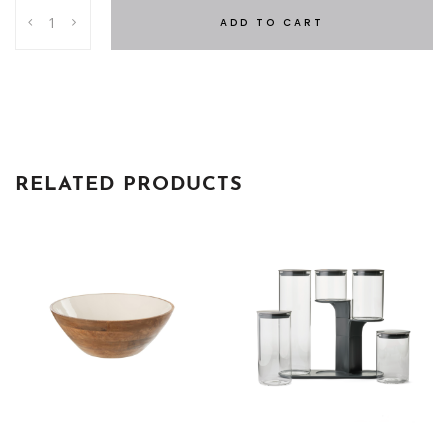
BRUNA
ADD TO CART
Water
Glasses
quantity
RELATED PRODUCTS