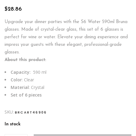
$
28.86
Upgrade your dinner parties with the S6 Water 590ml Bruna
glasses. Made of crystal-clear glass, this set of 6 glasses is
perfect for wine or water. Elevate your dining experience and
impress your guests with these elegant, professional-grade
glasses.
About this product:
Capacity:
590 ml
Color
: Clear
Material
: Crystal
Set of 6 pieces
SKU:
BRCART46906
In stock