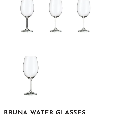
BRUNA WATER GLASSES