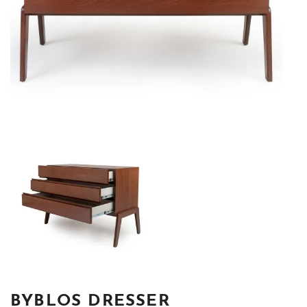
BYBLOS DRESSER