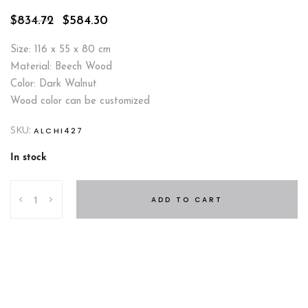
Original
Current
$
834.72
$
584.30
price
price
was:
is:
Size: 116 x 55 x 80 cm
$834.72.
$584.30.
Material: Beech Wood
Color: Dark Walnut
Wood color can be customized
SKU:
ALCHI427
In stock
Byblos
ADD TO CART
Dresser
quantity