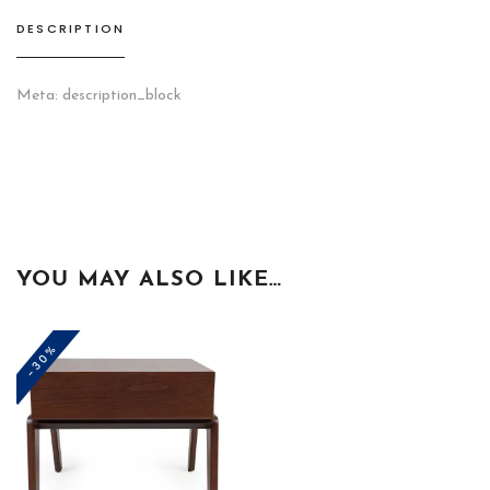
DESCRIPTION
Meta: description_block
YOU MAY ALSO LIKE…
-30%