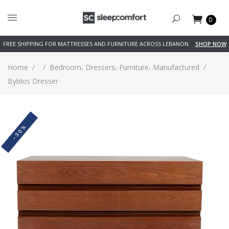
0
FREE SHIPPING FOR MATTRESSES AND FURNITURE ACROSS LEBANON
SHOP NOW
,
,
,
Home
/
/
Bedroom
Dressers
Furniture
Manufactured
/
Byblos Dresser
-30%