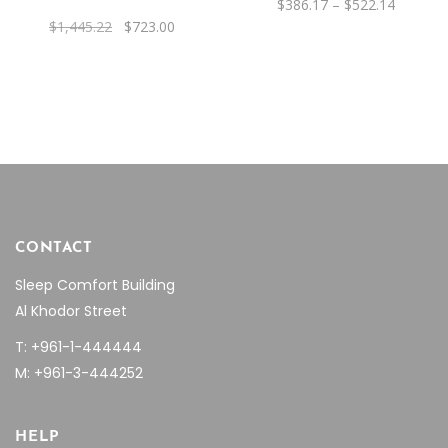
Price
$
386.17
–
$
522.14
may
range:
Original
Current
$
1,445.22
$
723.00
be
$386.17
price
price
through
was:
is:
chosen
$522.14
$1,445.22.
$723.00.
on
the
product
page
CONTACT
Sleep Comfort Building
Al Khodor Street
T: +961-1-444444
M: +961-3-444252
HELP