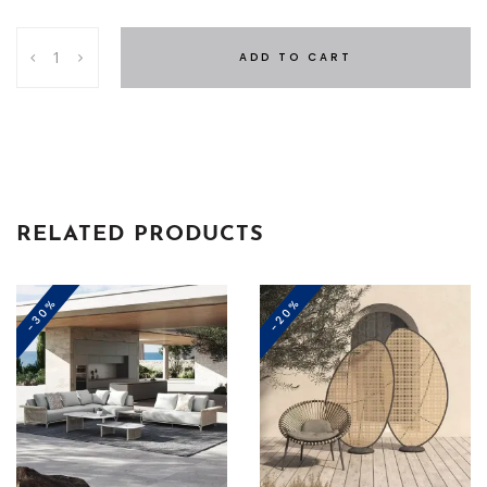
Catalina
ADD TO CART
Set
quantity
RELATED PRODUCTS
-30%
-20%
This
product
has
multiple