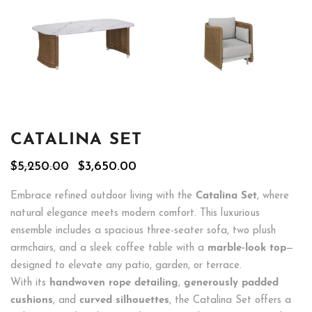
CATALINA SET
Original
Current
$
5,250.00
$
3,650.00
price
price
was:
is:
Embrace refined outdoor living with the
Catalina Set
, where
$5,250.00.
$3,650.00.
natural elegance meets modern comfort. This luxurious
ensemble includes a spacious three-seater sofa, two plush
armchairs, and a sleek coffee table with a
marble-look top
—
designed to elevate any patio, garden, or terrace.
With its
handwoven rope detailing
,
generously padded
cushions
, and
curved silhouettes
, the Catalina Set offers a