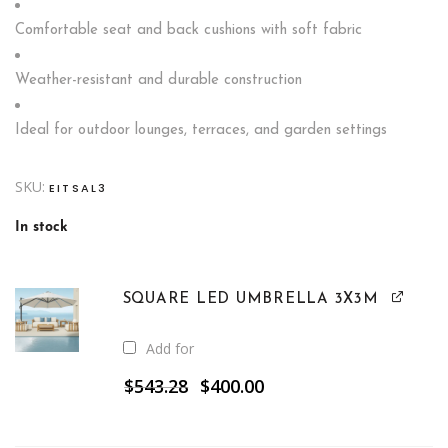
Comfortable seat and back cushions with soft fabric
Weather-resistant and durable construction
Ideal for outdoor lounges, terraces, and garden settings
SKU:
EITSAL3
In stock
SQUARE LED UMBRELLA 3X3M
Add for
Original
Current
$
543.28
$
400.00
price
price
was:
is:
$543.28.
$400.00.