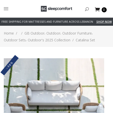
0
FREE SHIPPING FOR MATTRESSES AND FURNITURE ACROSS LEBANON
SHOP NOW
,
,
,
Home
/
/
GB Outdoor
Outdoor
Outdoor Furniture
,
Outdoor Sets
Outdoor's 2025 Collection
/
Catalina Set
-30%