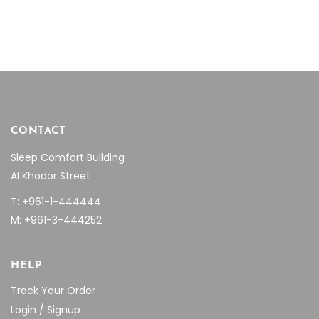
$1,894.90.
$1,250.00.
$3,468.10.
$2,430
CONTACT
Sleep Comfort Building
Al Khodor Street
T: +961-1-444444
M: +961-3-444252
HELP
Track Your Order
Login / Signup