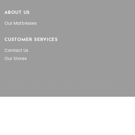
ABOUT US
Our Mattresses
CUSTOMER SERVICES
Contact Us
Our Stores
© SELECT THEMES 2018 ALL RIGHTS RESERVED