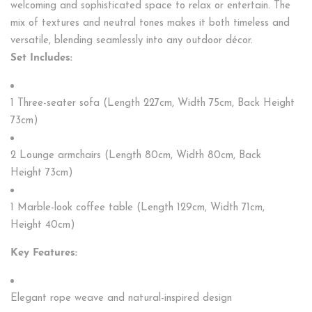
welcoming and sophisticated space to relax or entertain. The
mix of textures and neutral tones makes it both timeless and
versatile, blending seamlessly into any outdoor décor.
Set Includes:
1 Three-seater sofa (Length 227cm, Width 75cm, Back Height
73cm)
2 Lounge armchairs (Length 80cm, Width 80cm, Back
Height 73cm)
1 Marble-look coffee table (Length 129cm, Width 71cm,
Height 40cm)
Key Features:
Elegant rope weave and natural-inspired design