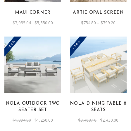
variants.
The
MAUI CORNER
ARTIE OPAL SCREEN
options
Original
Current
Price
$
7,955.04
$
5,550.00
$
754.80
–
$
799.20
may
price
price
range:
was:
is:
be
$754.80
$7,955.04.
$5,550.00.
through
chosen
$799.20
-34%
-30%
on
the
product
page
NOLA OUTDOOR TWO
NOLA DINING TABLE 8
SEATER SET
SEATS
Original
Current
Original
Curren
$
1,894.90
$
1,250.00
$
3,468.10
$
2,430.00
price
price
price
price
was:
is:
was:
is: