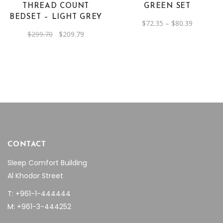
options
THREAD COUNT
GREEN SET
may
BEDSET – LIGHT GREY
Price
$
72.35
–
$
80.39
be
range:
Original
Current
$
299.70
$
209.79
$72.35
chosen
price
price
through
was:
is:
on
$80.39
$299.70.
$209.79.
the
product
page
CONTACT
Sleep Comfort Building
Al Khodor Street
T: +961-1-444444
M: +961-3-444252