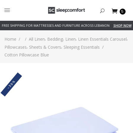
5
FREE SHIPPING FOR MATTRESSES AND FURNITURE ACROSS LEBANON
SHOP NOW
,
,
,
,
Home
/
/
All Linen
Bedding
Linen
Linen Essentials Carousel
,
,
Pillowcases
Sheets & Covers
Sleeping Essentials
/
Cotton Pillowcase Blue
-30%