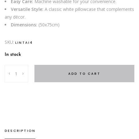
Easy Care:
Machine washable for your convenience.
Versatile Style:
A classic white pillowcase that complements
any décor.
Dimensions:
(50x75cm)
SKU:
LINTAI4
In stock
Cotton
ADD TO CART
Pillowcase
Blue
quantity
DESCRIPTION