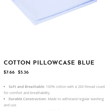
COTTON PILLOWCASE BLUE
Original
Current
$
7.66
$
5.36
price
price
was:
is:
$7.66.
$5.36.
Soft and Breathable:
100% cotton with a 200 thread count
for comfort and breathability.
Durable Construction:
Made to withstand regular washing
and use.