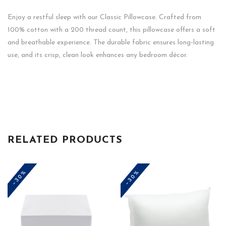
Enjoy a restful sleep with our Classic Pillowcase. Crafted from
100% cotton with a 200 thread count, this pillowcase offers a soft
and breathable experience. The durable fabric ensures long-lasting
use, and its crisp, clean look enhances any bedroom décor.
RELATED PRODUCTS
-30%
-30%
This
product