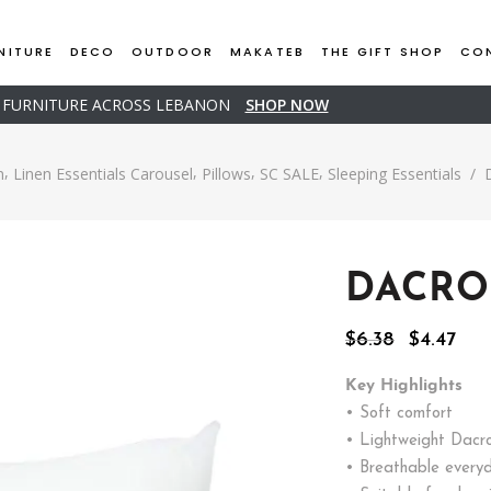
NITURE
DECO
OUTDOOR
MAKATEB
THE GIFT SHOP
CO
D FURNITURE ACROSS LEBANON
SHOP NOW
,
,
,
,
n
Linen Essentials Carousel
Pillows
SC SALE
Sleeping Essentials
/
DACRO
Original
Cur
$
6.38
$
4.47
price
pric
was:
is:
Key Highlights
$6.38.
$4.4
• Soft comfort
• Lightweight Dacron
• Breathable every