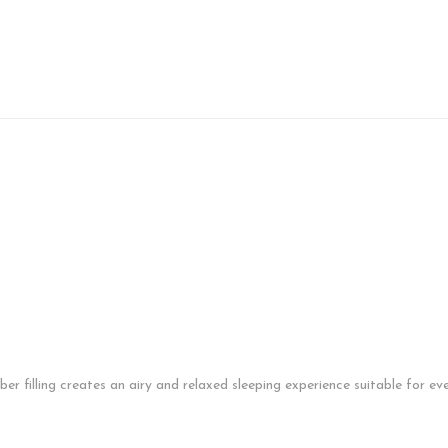
fiber filling creates an airy and relaxed sleeping experience suitable for 