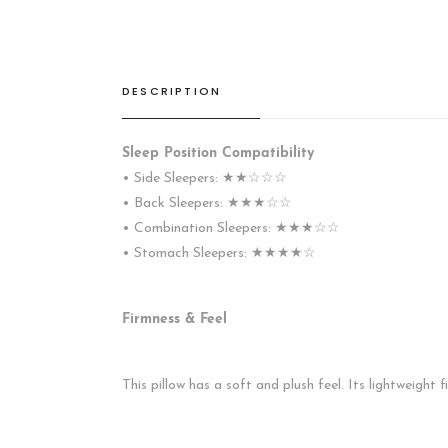
DESCRIPTION
Sleep Position Compatibility
• Side Sleepers: ★★☆☆☆
• Back Sleepers: ★★★☆☆
• Combination Sleepers: ★★★☆☆
• Stomach Sleepers: ★★★★☆
Firmness & Feel
This pillow has a soft and plush feel. Its lightweight 