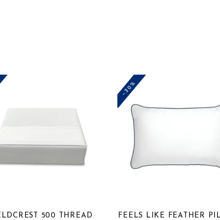
-30%
ELDCREST 500 THREAD
FEELS LIKE FEATHER P