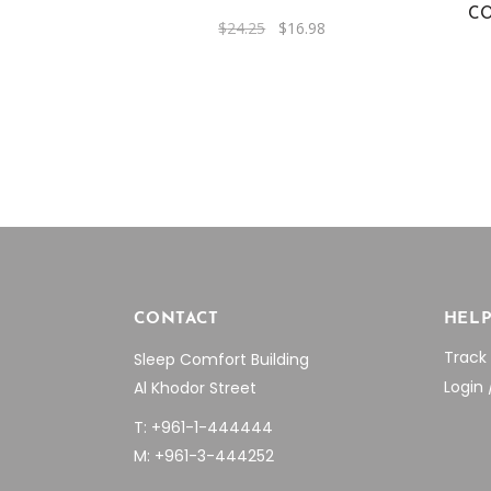
CO
Original
Current
$
24.25
$
16.98
price
price
was:
is:
$24.25.
$16.98.
CONTACT
HEL
Track
Sleep Comfort Building
Login 
Al Khodor Street
T: +961-1-444444
M: +961-3-444252