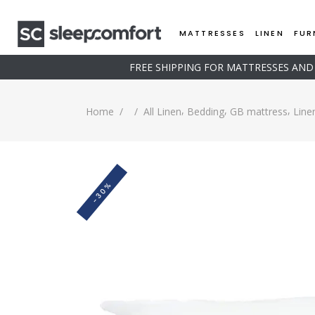
MATTRESSES
LINEN
FUR
FREE SHIPPING FOR MATTRESSES AN
,
,
,
Home
/
/
All Linen
Bedding
GB mattress
Line
-30%