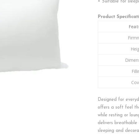
• Suitable for sleep
Product Specificat
Feat
Firm
Hei
Dimen
Fill
Cov
Designed for everyd
offers a soft feel 
while resting or loun
delivers breathable 
sleeping and decorat