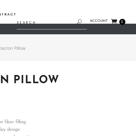
NTRACT
Search
ACCOUNT
0
for:
Dacron Pillow
N PILLOW
rent
e
7.
 fiber filling
day design