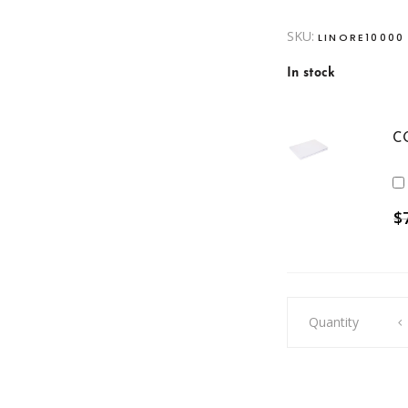
SKU:
LINORE10000
In stock
C
$
Dacron
Quantity
Pillow
quantity