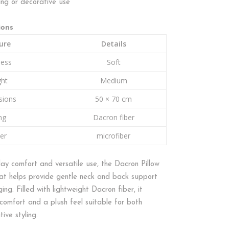
ing or decorative use
ions
ure
Details
ness
Soft
ght
Medium
sions
50 × 70 cm
ing
Dacron fiber
er
microfiber
ay comfort and versatile use, the Dacron Pillow
that helps provide gentle neck and back support
ging. Filled with lightweight Dacron fiber, it
comfort and a plush feel suitable for both
ive styling.