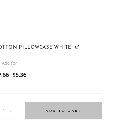
OTTON PILLOWCASE WHITE
Add for
Original
Current
7.66
$
5.36
price
price
was:
is:
$7.66.
$5.36.
ADD TO CART