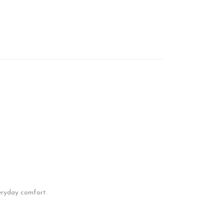
everyday comfort.