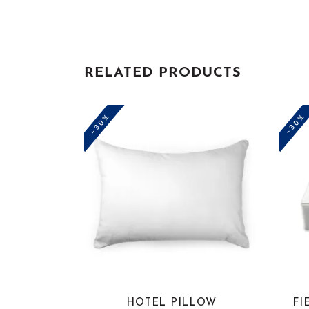
RELATED PRODUCTS
-30%
-30%
HOTEL PILLOW
FI