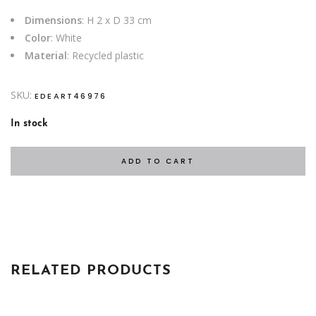
Dimensions
: H 2 x D 33 cm
Color
: White
Material
: Recycled plastic
SKU:
EDEART46976
In stock
ADD TO CART
RELATED PRODUCTS