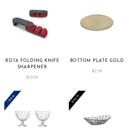
ROTA FOLDING KNIFE
BOTTOM PLATE GOLD
SHARPENER
$
2.58
$
29.00
-50%
-50%
SOLD