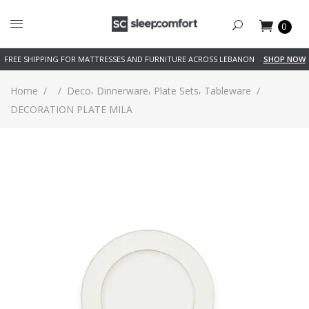
0
FREE SHIPPING FOR MATTRESSES AND FURNITURE ACROSS LEBANON
SHOP NOW
,
,
,
Home
/
/
Deco
Dinnerware
Plate Sets
Tableware
/
DECORATION PLATE MILA