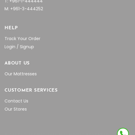
T: +961-1-444444
M: +961-3-444252
HELP
Track Your Order
Login / Signup
ABOUT US
Our Mattresses
CUSTOMER SERVICES
Contact Us
Our Stores
© SELECT THEMES 2018 ALL RIGHTS RESERVED