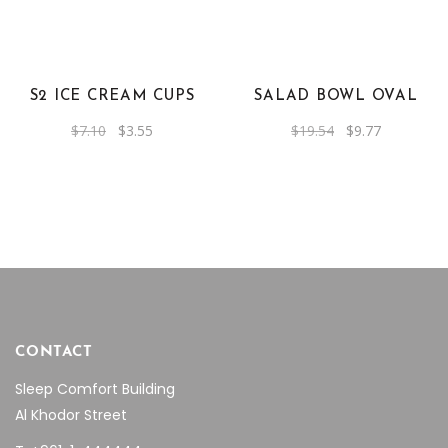
S2 ICE CREAM CUPS
SALAD BOWL OVAL
Original
Current
Original
Current
$
7.10
$
3.55
$
19.54
$
9.77
price
price
price
price
was:
is:
was:
is:
$7.10.
$3.55.
$19.54.
$9.77.
CONTACT
Sleep Comfort Building
Al Khodor Street