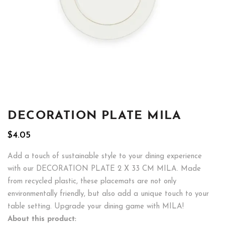
DECORATION PLATE MILA
$
4.05
Add a touch of sustainable style to your dining experience
with our DECORATION PLATE 2 X 33 CM MILA. Made
from recycled plastic, these placemats are not only
environmentally friendly, but also add a unique touch to your
table setting. Upgrade your dining game with MILA!
About this product: