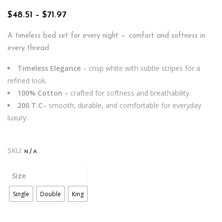
Price
$
48.51
–
$
71.97
range:
$48.51
A timeless bed set for every night — comfort and softness in
through
every thread.
$71.97
Timeless Elegance
– crisp white with subtle stripes for a
refined look.
100% Cotton
– crafted for softness and breathability.
200 T.C
– smooth, durable, and comfortable for everyday
luxury.
SKU:
N/A
Size
Single
Double
King