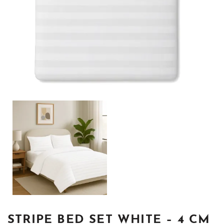
STRIPE BED SET WHITE – 4 CM