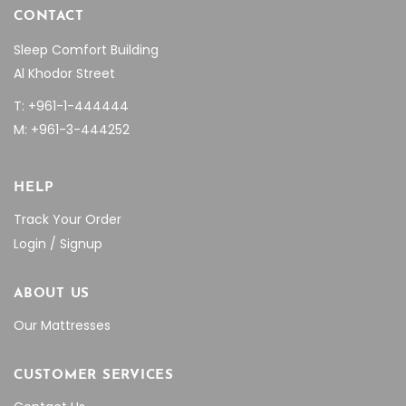
CONTACT
Sleep Comfort Building
Al Khodor Street
T: +961-1-444444
M: +961-3-444252
HELP
Track Your Order
Login / Signup
ABOUT US
Our Mattresses
CUSTOMER SERVICES