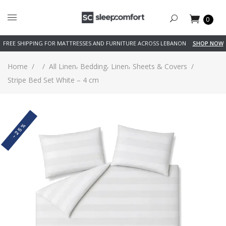
0
FREE SHIPPING FOR MATTRESSES AND FURNITURE ACROSS LEBANON
SHOP NOW
,
,
,
Home
/
/
All Linen
Bedding
Linen
Sheets & Covers
/
Stripe Bed Set White – 4 cm
-25%