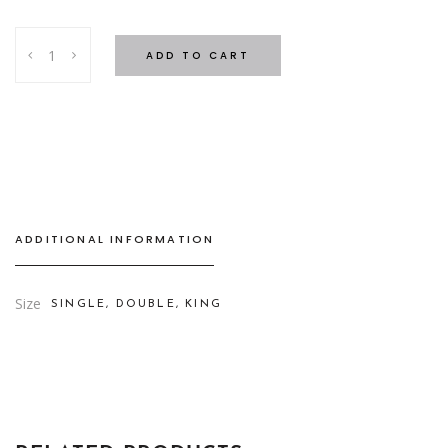
Stripe
ADD TO CART
Bed
Set
White
-
4
cm
quantity
ADDITIONAL INFORMATION
Size
SINGLE, DOUBLE, KING