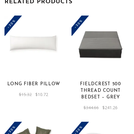
RELATED PRODUCTS
-30%
-30%
LONG FIBER PILLOW
FIELDCREST 500
THREAD COUNT
Original
Current
$
15.32
$
10.72
BEDSET – GREY
price
price
was:
is:
$15.32.
$10.72.
Original
Current
$
344.66
$
241.26
price
price
was:
is:
$344.66.
$241.26.
-30%
-30%